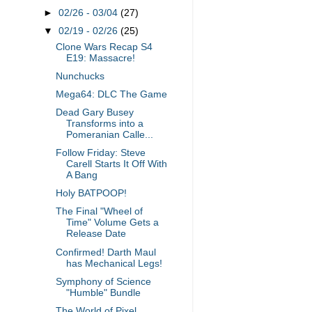
►
02/26 - 03/04
(27)
▼
02/19 - 02/26
(25)
Clone Wars Recap S4
E19: Massacre!
Nunchucks
Mega64: DLC The Game
Dead Gary Busey
Transforms into a
Pomeranian Calle...
Follow Friday: Steve
Carell Starts It Off With
A Bang
Holy BATPOOP!
The Final "Wheel of
Time" Volume Gets a
Release Date
Confirmed! Darth Maul
has Mechanical Legs!
Symphony of Science
"Humble" Bundle
The World of Pixel