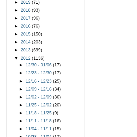
►
2019
(71)
►
2018
(93)
►
2017
(96)
►
2016
(76)
►
2015
(150)
►
2014
(203)
►
2013
(699)
▼
2012
(1136)
►
12/30 - 01/06
(17)
►
12/23 - 12/30
(17)
►
12/16 - 12/23
(25)
►
12/09 - 12/16
(34)
►
12/02 - 12/09
(36)
►
11/25 - 12/02
(20)
►
11/18 - 11/25
(9)
►
11/11 - 11/18
(16)
►
11/04 - 11/11
(15)
►
10/28 - 11/04
(17)