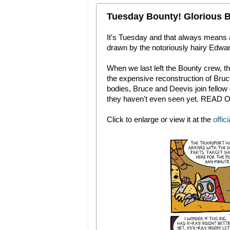
Tuesday Bounty! Glorious B
It's Tuesday and that always means
drawn by the notoriously hairy Edward
When we last left the Bounty crew, th
the expensive reconstruction of Bru
bodies, Bruce and Deevis join fello
they haven't even seen yet. READ O
Click to enlarge or view it at the
offici