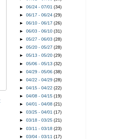
►
06/24 - 07/01
(34)
►
06/17 - 06/24
(29)
►
06/10 - 06/17
(26)
►
06/03 - 06/10
(31)
►
05/27 - 06/03
(28)
►
05/20 - 05/27
(28)
►
05/13 - 05/20
(29)
►
05/06 - 05/13
(32)
►
04/29 - 05/06
(38)
►
04/22 - 04/29
(28)
►
04/15 - 04/22
(22)
►
04/08 - 04/15
(19)
t
►
04/01 - 04/08
(21)
►
03/25 - 04/01
(17)
►
03/18 - 03/25
(21)
►
03/11 - 03/18
(23)
►
03/04 - 03/11
(17)