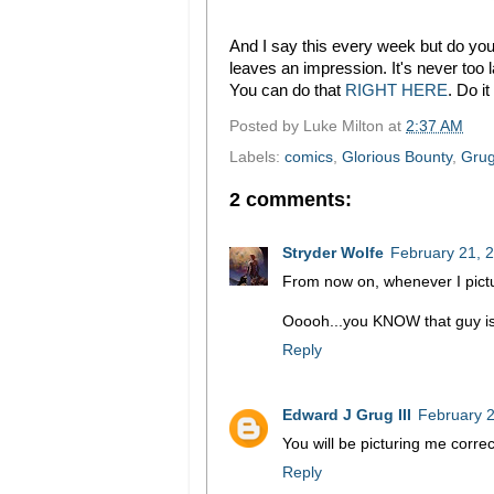
And I say this every week but do you 
leaves an impression. It's never too l
You can do that
RIGHT HERE
. Do i
Posted by
Luke Milton
at
2:37 AM
Labels:
comics
,
Glorious Bounty
,
Gru
2 comments:
Stryder Wolfe
February 21, 
From now on, whenever I pictur
Ooooh...you KNOW that guy is 
Reply
Edward J Grug III
February 2
You will be picturing me correct
Reply