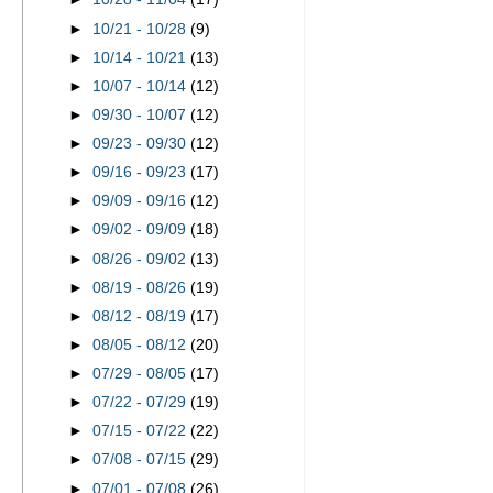
►
10/21 - 10/28
(9)
►
10/14 - 10/21
(13)
►
10/07 - 10/14
(12)
►
09/30 - 10/07
(12)
►
09/23 - 09/30
(12)
►
09/16 - 09/23
(17)
►
09/09 - 09/16
(12)
►
09/02 - 09/09
(18)
►
08/26 - 09/02
(13)
►
08/19 - 08/26
(19)
►
08/12 - 08/19
(17)
►
08/05 - 08/12
(20)
►
07/29 - 08/05
(17)
►
07/22 - 07/29
(19)
►
07/15 - 07/22
(22)
►
07/08 - 07/15
(29)
►
07/01 - 07/08
(26)