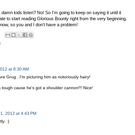
damn kids listen? No! So I'm going to keep on saying it until it
ate to start reading Glorious Bounty right from the very beginning.
t now, so you and I don't have a problem!
g
2012 at 8:30 AM
e Grug...I'm picturing him as notoriously hairy!
tough cause he's got a shoulder cannon!!! Nice!
1, 2012 at 4:43 PM
ly. :)