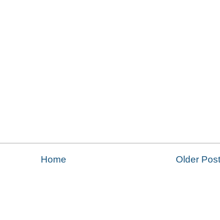
Home
Older Pos