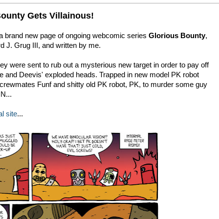
ounty Gets Villainous!
 a brand new page of ongoing webcomic series
Glorious Bounty
,
 J. Grug III, and written by me.
ey were sent to rub out a mysterious new target in order to pay off
ce and Deevis' exploded heads. Trapped in new model PK robot
w crewmates Funf and shitty old PK robot, PK, to murder some guy
N...
al site
...