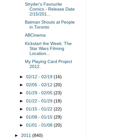
Stryder's Favourite
Comics - Release Date
2/15/201...
Batman Shouts at People
in Toronto
ABCinema
Kickstart the Week: The
Star Wars Filming
Location...
My Playing Card Project
2012.
►
02/12 - 02/19
(16)
►
02/05 - 02/12
(20)
►
01/29 - 02/05
(23)
►
01/22 - 01/29
(18)
►
01/15 - 01/22
(22)
►
01/08 - 01/15
(29)
►
01/01 - 01/08
(20)
►
2011
(840)