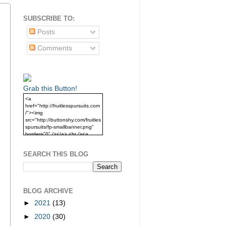
SUBSCRIBE TO:
Posts
Comments
Grab this Button!
<a
href="http://fruitlesspursuits.com
/"><img
src="http://buttonshy.com/fruitles
spursuits/fp-smallbanner.png"
border="0" /></a> <br /><a
href="http://fruitlesspursuits.com
/">Grab this Button!</a>
SEARCH THIS BLOG
BLOG ARCHIVE
►
2021
(13)
►
2020
(30)