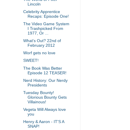
Lincoln
Celebrity Apprentice
Recaps: Episode One!
The Video Game System
I Trashpicked From
1977, Or ...
What's Out? 22nd of
February 2012
Worf gets no love
SWEET!
The Book Was Better
Episode 12 TEASER!
Nerd History: Our Nerdy
Presidents
Tuesday Bounty!
Glorious Bounty Gets
Villainous!
Vegeta Will Always love
you
Henry & Aaron - IT'S A
SNAP!