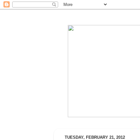
TUESDAY, FEBRUARY 21, 2012