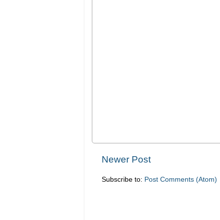
Newer Post
Subscribe to:
Post Comments (Atom)