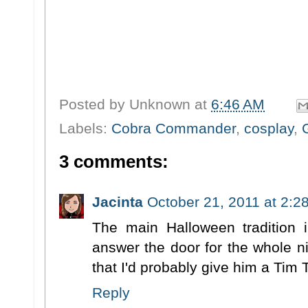
Posted by
Unknown
at
6:46 AM
Labels:
Cobra Commander
,
cosplay
,
3 comments:
Jacinta
October 21, 2011 at 2:2
The main Halloween tradition i
answer the door for the whole ni
that I'd probably give him a Tim
Reply