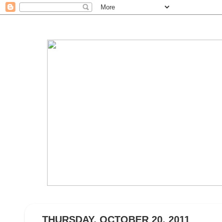
THURSDAY, OCTOBER 20, 2011