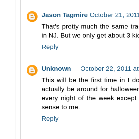
Jason Tagmire
October 21, 201
That's pretty much the same trad
in NJ. But we only get about 3 k
Reply
Unknown
October 22, 2011 a
This will be the first time in I 
actually be around for halloween
every night of the week except 
sense to me.
Reply