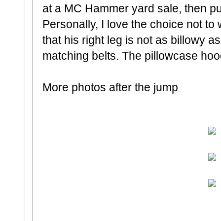
at a MC Hammer yard sale, then put
Personally, I love the choice not to
that his right leg is not as billowy as
matching belts. The pillowcase hood
More photos after the jump