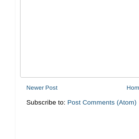
Newer Post
Hom
Subscribe to:
Post Comments (Atom)