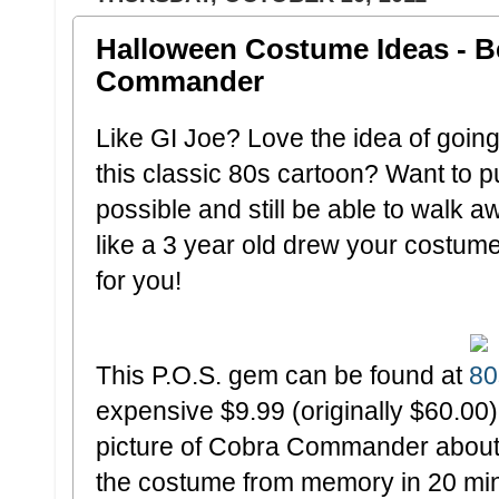
Halloween Costume Ideas - 
Commander
Like GI Joe? Love the idea of going
this classic 80s cartoon? Want to put a
possible and still be able to walk a
like a 3 year old drew your costum
for you!
This P.O.S. gem can be found at
80
expensive $9.99 (originally $60.00)
picture of Cobra Commander about
the costume from memory in 20 min