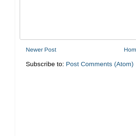
Newer Post
Hom
Subscribe to:
Post Comments (Atom)