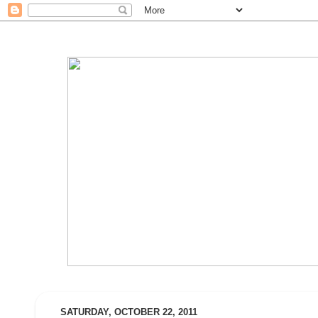
SATURDAY, OCTOBER 22, 2011