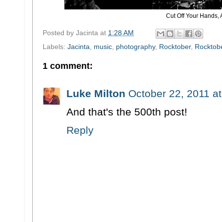
Cut Off Your Hands, 
Posted by
Jacinta
at
1:28 AM
Labels:
Jacinta
,
music
,
photography
,
Rocktober
,
Rocktobe
1 comment:
Luke Milton
October 22, 2011 a
And that's the 500th post!
Reply