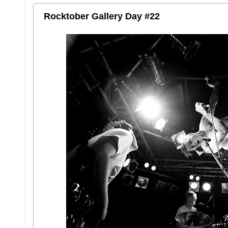
Rocktober Gallery Day #22