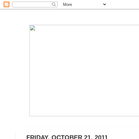
FRIDAY, OCTOBER 21, 2011