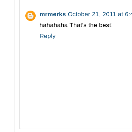
mrmerks
October 21, 2011 at 6
hahahaha That's the best!
Reply