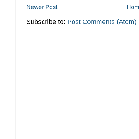
Newer Post
Hom
Subscribe to:
Post Comments (Atom)