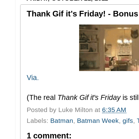
Thank Gif it's Friday! - Bon
Via.
(The real
Thank Gif it's Friday
is sti
Posted by
Luke Milton
at
6:35 AM
Labels:
Batman
,
Batman Week
,
gifs
,
1 comment: