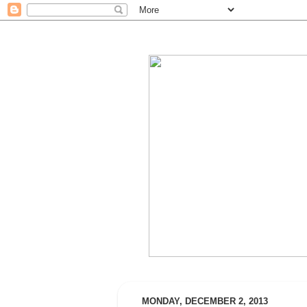
MONDAY, DECEMBER 2, 2013