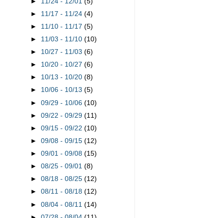
►
11/24 - 12/01
(5)
►
11/17 - 11/24
(4)
►
11/10 - 11/17
(5)
►
11/03 - 11/10
(10)
►
10/27 - 11/03
(6)
►
10/20 - 10/27
(6)
►
10/13 - 10/20
(8)
►
10/06 - 10/13
(5)
►
09/29 - 10/06
(10)
►
09/22 - 09/29
(11)
►
09/15 - 09/22
(10)
►
09/08 - 09/15
(12)
►
09/01 - 09/08
(15)
►
08/25 - 09/01
(8)
►
08/18 - 08/25
(12)
►
08/11 - 08/18
(12)
►
08/04 - 08/11
(14)
►
07/28 - 08/04
(11)