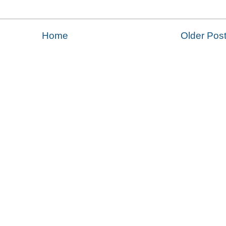
Home
Older Pos