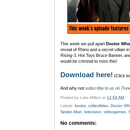
This week we pull apart
Doctor Who'
reveal of Rhino and a secret villain i
Rising 3
, Hot Toys Bruce Banner, an
would be criminal to miss this!
Download here!
(Click to
And why not
subscribe to us on iTun
Posted by
Luke Milton
at
12:53 AM
Labels:
books
,
collectibles
,
Doctor W
Spider-Man
,
television
,
videogames
,
No comments: