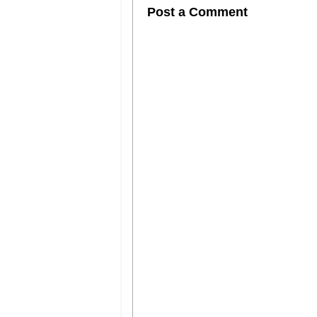
Post a Comment