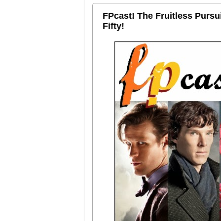
FPcast! The Fruitless Purs
Fifty!