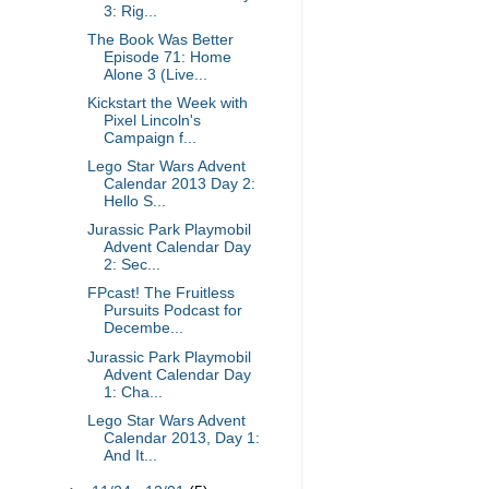
3: Rig...
The Book Was Better
Episode 71: Home
Alone 3 (Live...
Kickstart the Week with
Pixel Lincoln's
Campaign f...
Lego Star Wars Advent
Calendar 2013 Day 2:
Hello S...
Jurassic Park Playmobil
Advent Calendar Day
2: Sec...
FPcast! The Fruitless
Pursuits Podcast for
Decembe...
Jurassic Park Playmobil
Advent Calendar Day
1: Cha...
Lego Star Wars Advent
Calendar 2013, Day 1:
And It...