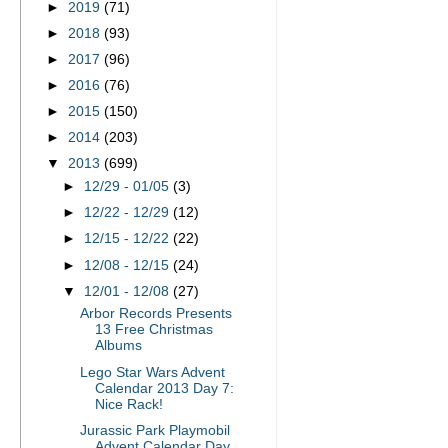
►
2019
(71)
►
2018
(93)
►
2017
(96)
►
2016
(76)
►
2015
(150)
►
2014
(203)
▼
2013
(699)
►
12/29 - 01/05
(3)
►
12/22 - 12/29
(12)
►
12/15 - 12/22
(22)
►
12/08 - 12/15
(24)
▼
12/01 - 12/08
(27)
Arbor Records Presents
13 Free Christmas
Albums
Lego Star Wars Advent
Calendar 2013 Day 7:
Nice Rack!
Jurassic Park Playmobil
Advent Calendar Day