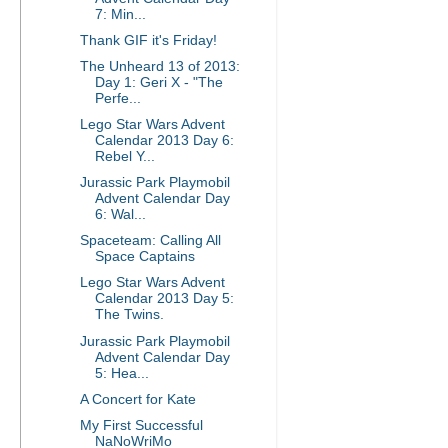
7: Min...
Thank GIF it's Friday!
The Unheard 13 of 2013:
Day 1: Geri X - "The
Perfe...
Lego Star Wars Advent
Calendar 2013 Day 6:
Rebel Y...
Jurassic Park Playmobil
Advent Calendar Day
6: Wal...
Spaceteam: Calling All
Space Captains
Lego Star Wars Advent
Calendar 2013 Day 5:
The Twins.
Jurassic Park Playmobil
Advent Calendar Day
5: Hea...
A Concert for Kate
My First Successful
NaNoWriMo