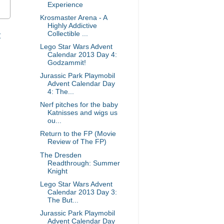
Experience
Krosmaster Arena - A
Highly Addictive
t
Collectible ...
Lego Star Wars Advent
Calendar 2013 Day 4:
Godzammit!
Jurassic Park Playmobil
Advent Calendar Day
4: The...
Nerf pitches for the baby
Katnisses and wigs us
ou...
Return to the FP (Movie
Review of The FP)
The Dresden
Readthrough: Summer
Knight
Lego Star Wars Advent
Calendar 2013 Day 3:
The But...
Jurassic Park Playmobil
Advent Calendar Day