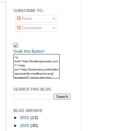
SUBSCRIBE TO:
Posts
Comments
Grab this Button!
<a
href="http://fruitlesspursuits.com
/"><img
src="http://buttonshy.com/fruitles
spursuits/fp-smallbanner.png"
border="0" /></a> <br /><a
href="http://fruitlesspursuits.com
/">Grab this Button!</a>
SEARCH THIS BLOG
BLOG ARCHIVE
►
2021
(13)
►
2020
(30)