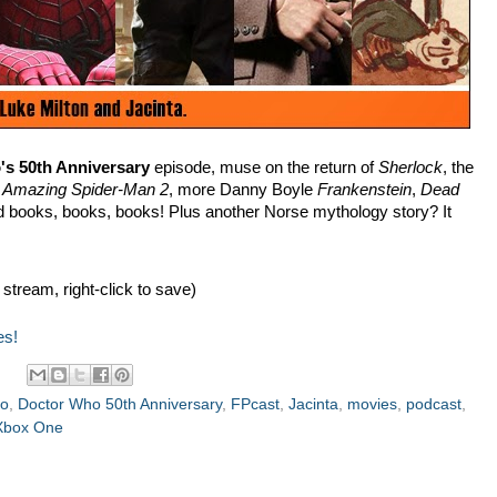
s 50th Anniversary
episode, muse on the return of
Sherlock
, the
n
Amazing Spider-Man 2
, more Danny Boyle
Frankenstein
,
Dead
d books, books, books! Plus another Norse mythology story? It
 stream, right-click to save)
es!
ho
,
Doctor Who 50th Anniversary
,
FPcast
,
Jacinta
,
movies
,
podcast
,
Xbox One