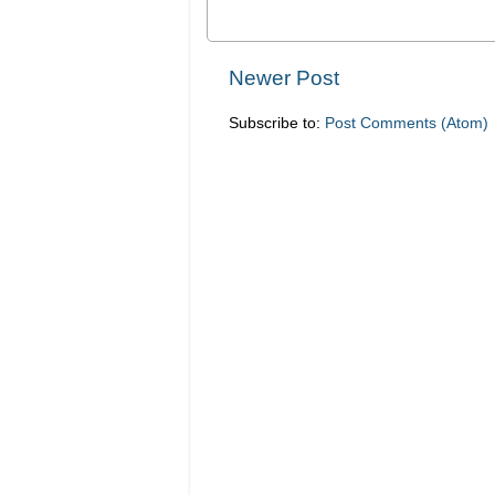
Newer Post
Subscribe to:
Post Comments (Atom)