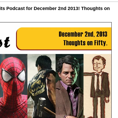
uits Podcast for December 2nd 2013! Thoughts on