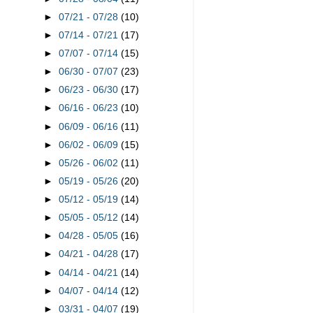
►
07/21 - 07/28
(10)
►
07/14 - 07/21
(17)
►
07/07 - 07/14
(15)
►
06/30 - 07/07
(23)
►
06/23 - 06/30
(17)
►
06/16 - 06/23
(10)
►
06/09 - 06/16
(11)
►
06/02 - 06/09
(15)
►
05/26 - 06/02
(11)
►
05/19 - 05/26
(20)
►
05/12 - 05/19
(14)
►
05/05 - 05/12
(14)
►
04/28 - 05/05
(16)
►
04/21 - 04/28
(17)
►
04/14 - 04/21
(14)
►
04/07 - 04/14
(12)
►
03/31 - 04/07
(19)