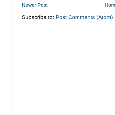
Newer Post
Hom
Subscribe to:
Post Comments (Atom)