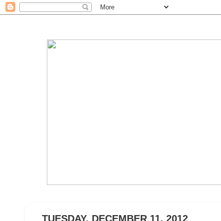
TUESDAY, DECEMBER 11, 2012