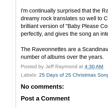
I'm continually surprised that the 
dreamy rock translates so well to C
brilliant version of "Baby Please C
perfectly, and gives the song an in
The Raveonnettes are a Scandinav
number of albums over the years.
Posted by
Jeff Raymond
at
4:30 AM
Labels:
25 Days of 25 Christmas Son
No comments:
Post a Comment