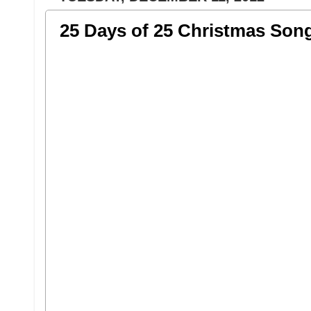
25 Days of 25 Christmas Son