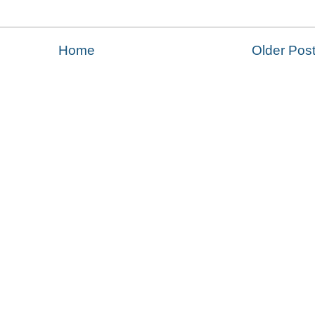
Home
Older Pos