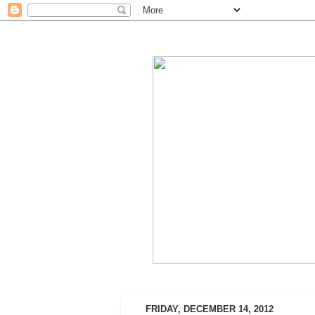
FRIDAY, DECEMBER 14, 2012