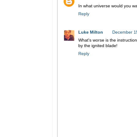
In what universe would you wan
Reply
Luke Milton
December 15
What's worse is the instruction
by the ignited blade!
Reply