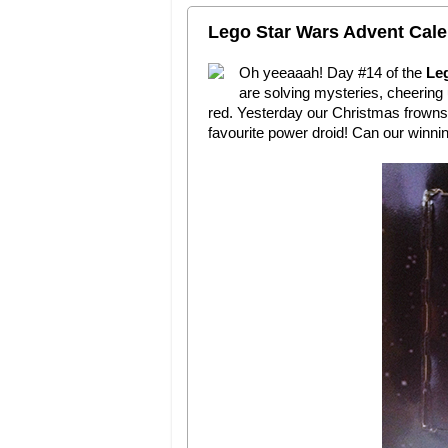
Lego Star Wars Advent Cale
Oh yeeaaah! Day #14 of the
Le
are solving mysteries, cheering 
red. Yesterday our Christmas frowns 
favourite power droid! Can our winni