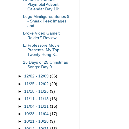
Playmobil Advent
Calendar Day 10: ...
Lego Minifigures Series 9
- Sneak Peek Images
and ...
Broke Video Gamer:
RaiderZ Review
El Professore Movie
Presents: My Top
Twenty Hong K...
25 Days of 25 Christmas
Songs: Day 9
►
12/02 - 12/09
(36)
►
11/25 - 12/02
(20)
►
11/18 - 11/25
(9)
►
11/11 - 11/18
(16)
►
11/04 - 11/11
(15)
►
10/28 - 11/04
(17)
►
10/21 - 10/28
(9)
►
10/14 - 10/21
(13)