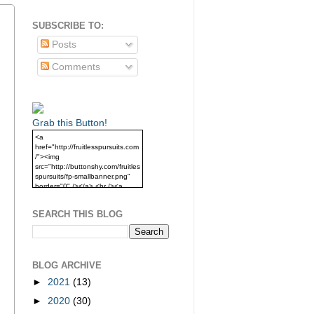
SUBSCRIBE TO:
Posts
Comments
Grab this Button!
<a
href="http://fruitlesspursuits.com
/"><img
src="http://buttonshy.com/fruitles
spursuits/fp-smallbanner.png"
border="0" /></a> <br /><a
href="http://fruitlesspursuits.com
/">Grab this Button!</a>
SEARCH THIS BLOG
BLOG ARCHIVE
►
2021
(13)
►
2020
(30)