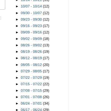
►
10/07 - 10/14
(12)
►
09/30 - 10/07
(12)
t
►
09/23 - 09/30
(12)
►
09/16 - 09/23
(17)
►
09/09 - 09/16
(12)
►
09/02 - 09/09
(18)
►
08/26 - 09/02
(13)
►
08/19 - 08/26
(19)
►
08/12 - 08/19
(17)
►
08/05 - 08/12
(20)
►
07/29 - 08/05
(17)
►
07/22 - 07/29
(19)
►
07/15 - 07/22
(22)
►
07/08 - 07/15
(29)
►
07/01 - 07/08
(26)
►
06/24 - 07/01
(34)
►
06/17 - 06/24
(29)