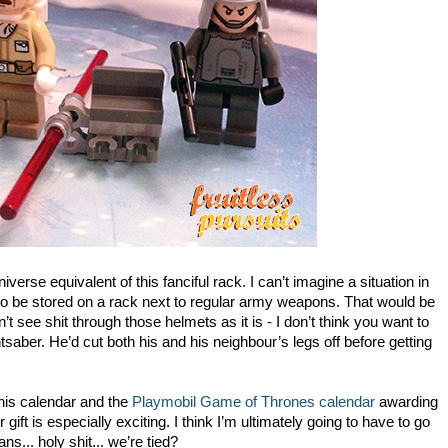
verse equivalent of this fanciful rack. I can’t imagine a situation in
g to be stored on a rack next to regular army weapons. That would be
t see shit through those helmets as it is - I don’t think you want to
tsaber. He’d cut both his and his neighbour’s legs off before getting
his calendar and the
Playmobil Game of Thrones calendar
awarding
 gift is especially exciting. I think I’m ultimately going to have to go
s... holy shit... we’re tied?