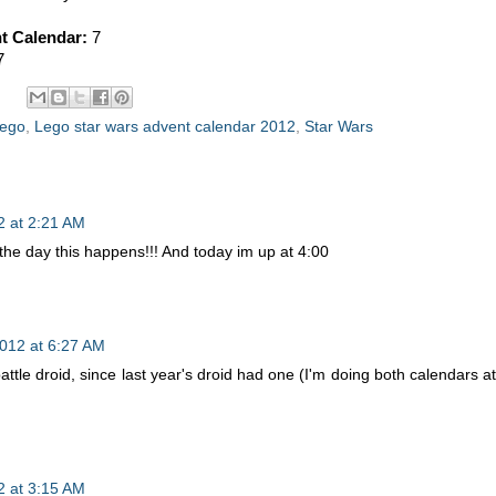
t Calendar:
7
7
ego
,
Lego star wars advent calendar 2012
,
Star Wars
 at 2:21 AM
 the day this happens!!! And today im up at 4:00
012 at 6:27 AM
attle droid, since last year's droid had one (I'm doing both calendars at
 at 3:15 AM