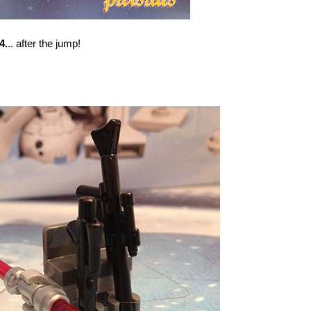
4.
.. after the jump!