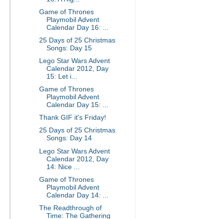
Game of Thrones
Playmobil Advent
Calendar Day 16: ...
25 Days of 25 Christmas
Songs: Day 15
Lego Star Wars Advent
Calendar 2012, Day
15: Let i...
Game of Thrones
Playmobil Advent
Calendar Day 15: ...
Thank GIF it's Friday!
25 Days of 25 Christmas
Songs: Day 14
Lego Star Wars Advent
Calendar 2012, Day
14: Nice ...
Game of Thrones
Playmobil Advent
Calendar Day 14: ...
The Readthrough of
Time: The Gathering