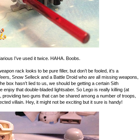
larious I’ve used it twice. HAHA. Boobs.
apon rack looks to be pure filler, but don’t be fooled, it’s a
eers, Snow Selleck and a Battle Droid who are all missing weapons,
the box hasn’t lied to us, we should be getting a certain Sith
enjoy that double-bladed lightsaber. So Lego is really killing (at
re, providing two guns that can be shared among a number of troops,
ected villain. Hey, it might not be exciting but it sure is handy!