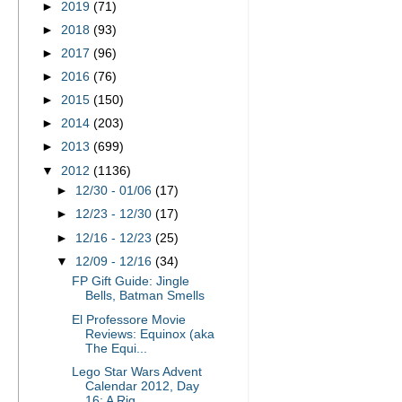
►
2019
(71)
►
2018
(93)
►
2017
(96)
►
2016
(76)
►
2015
(150)
►
2014
(203)
►
2013
(699)
▼
2012
(1136)
►
12/30 - 01/06
(17)
►
12/23 - 12/30
(17)
►
12/16 - 12/23
(25)
▼
12/09 - 12/16
(34)
FP Gift Guide: Jingle
Bells, Batman Smells
El Professore Movie
Reviews: Equinox (aka
The Equi...
Lego Star Wars Advent
Calendar 2012, Day
16: A Rig...