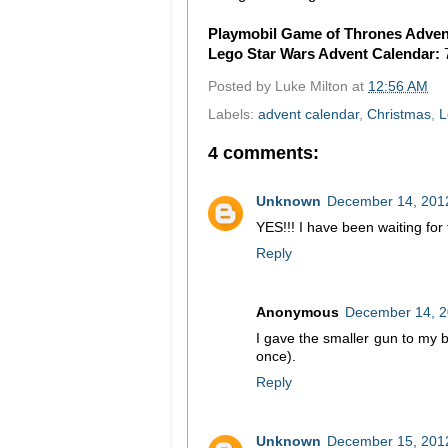
Playmobil Game of Thrones Adven
Lego Star Wars Advent Calendar:
Posted by
Luke Milton
at
12:56 AM
Labels:
advent calendar
,
Christmas
,
L
4 comments:
Unknown
December 14, 2012
YES!!! I have been waiting for
Reply
Anonymous
December 14, 2
I gave the smaller gun to my b
once).
Reply
Unknown
December 15, 2012