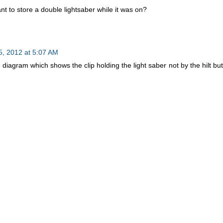
t to store a double lightsaber while it was on?
, 2012 at 5:07 AM
 diagram which shows the clip holding the light saber not by the hilt but