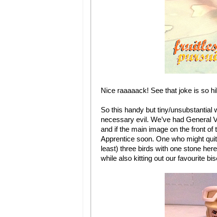
Nice raaaaack! See that joke is so hi
So this handy but tiny/unsubstantial we
necessary evil. We’ve had General V
and if the main image on the front of 
Apprentice soon. One who might quite 
least) three birds with one stone he
while also kitting out our favourite bis