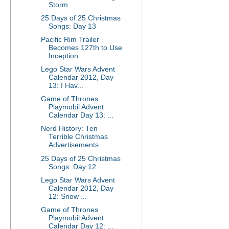
Storm
25 Days of 25 Christmas
Songs: Day 13
Pacific Rim Trailer
Becomes 127th to Use
Inception...
Lego Star Wars Advent
Calendar 2012, Day
13: I Hav...
Game of Thrones
Playmobil Advent
Calendar Day 13: ...
Nerd History: Ten
Terrible Christmas
Advertisements
25 Days of 25 Christmas
Songs: Day 12
Lego Star Wars Advent
Calendar 2012, Day
12: Snow ...
Game of Thrones
Playmobil Advent
Calendar Day 12: ...