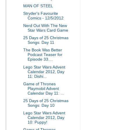
MAN OF STEEL
Stryder's Favourite
Comics - 12/5/2012
Nerd Out With The New
Star Wars Card Game
25 Days of 25 Christmas
Songs: Day 11
The Book Was Better
Podcast Teaser for
Episode 33....
Lego Star Wars Advent
Calendar 2012, Day
11: Dishi...
Game of Thrones
Playmobil Advent
Calendar Day 11: ...
25 Days of 25 Christmas
Songs: Day 10
Lego Star Wars Advent
Calendar 2012, Day
10: Puppy!
Game of Thrones