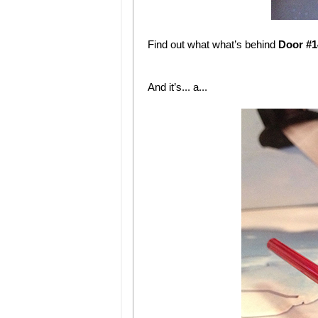
Find out what what’s behind
Door #1
And it’s... a...