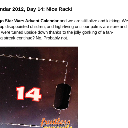
ndar 2012, Day 14: Nice Rack!
go Star Wars Advent Calendar
and we are still alive and kicking! We
up disappointed children, and high-fiving until our palms are sore and
were turned upside down thanks to the jolly gonking of a fan-
ng streak continue? No. Probably not.