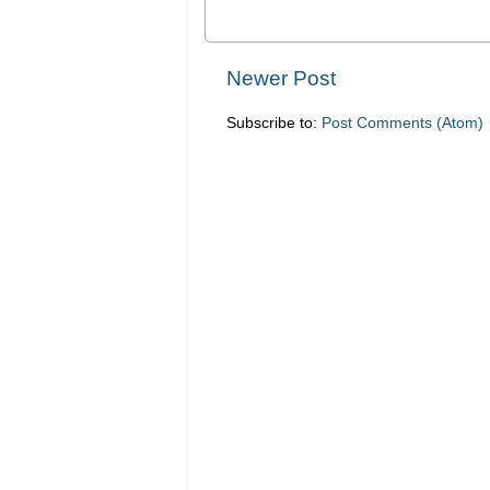
Newer Post
Subscribe to:
Post Comments (Atom)