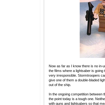
Now as far as I know there is no in-uni
the films where a lightsaber is goin
very irresponsible. Stormtroopers can’
give one of them a double-bladed ligh
out of the ship.
In the ongoing competition between t
the point today is a tough one. Neither
with guns and lightsabers so that mean