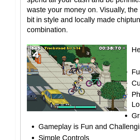
waste your money on. Visually, the 
bit in style and locally made chiptu
combination.
He
Fu
Cu
Ph
Lo
Gr
Gameplay is Fun and Challeng
Simple Controls