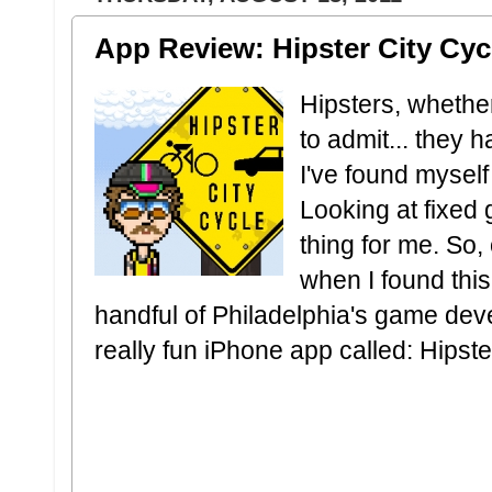
App Review: Hipster City Cyc
Hipsters, whethe
to admit... they 
I've found myself 
Looking at fixed g
thing for me. So, 
when I found thi
handful of Philadelphia's game dev
really fun iPhone app called: Hipste