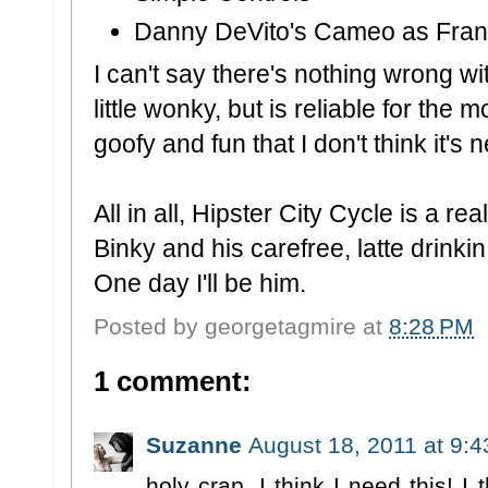
Danny DeVito's Cameo as Fra
I can't say there's nothing wrong wi
little wonky, but is reliable for the 
goofy and fun that I don't think it's 
All in all, Hipster City Cycle is a r
Binky and his carefree, latte drinkin,
One day I'll be him.
Posted by
georgetagmire
at
8:28 PM
1 comment:
Suzanne
August 18, 2011 at 9:
holy crap, I think I need this! I 