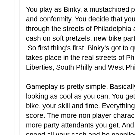
You play as Binky, a mustachioed p
and conformity. You decide that you 
through the streets of Philadelphi
cash on soft pretzels, new bike part
So first thing's first, Binky's got to
takes place in the real streets of Ph
Liberties, South Philly and West Philly
Gameplay is pretty simple. Basically
looking as cool as you can. You get
bike, your skill and time. Everything
score. The more non player characte
more party attendants you get. And
spend all your cash and be penniles