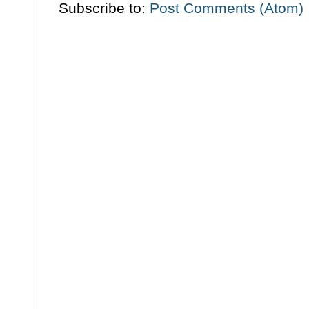
Subscribe to:
Post Comments (Atom)