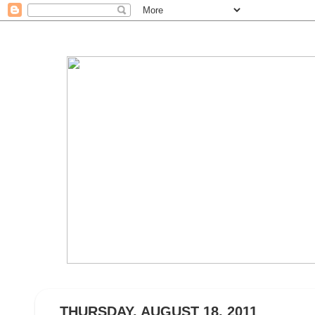
THURSDAY, AUGUST 18, 2011