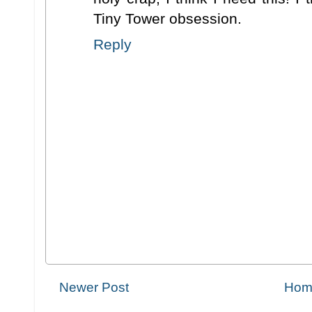
Tiny Tower obsession.
Reply
Newer Post
Hom