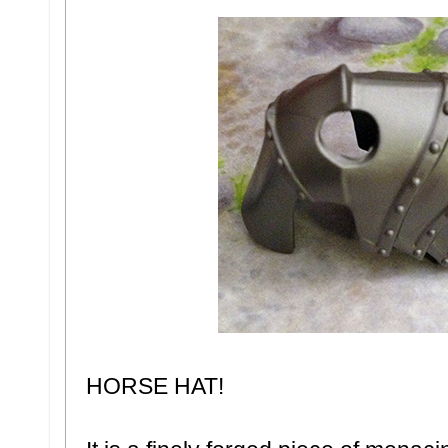
HORSE HAT!