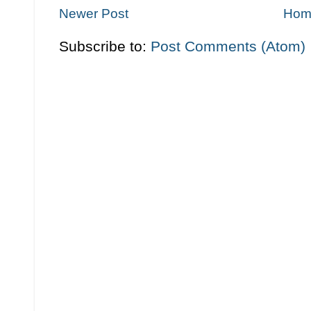
Newer Post
Hom
Subscribe to:
Post Comments (Atom)