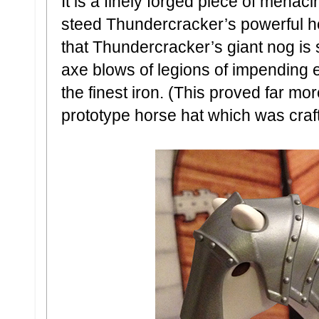
It is a finely forged piece of menac
steed Thundercracker’s powerful h
that Thundercracker’s giant nog is 
axe blows of legions of impending 
the finest iron. (This proved far mo
prototype horse hat which was craft