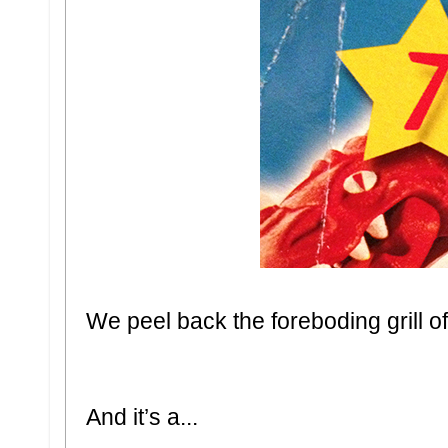
We peel back the foreboding grill o
And it’s a...