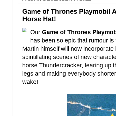
Game of Thrones Playmobil A
Horse Hat!
Our
Game of Thrones Playmob
has been so epic that rumour is
Martin himself will now incorporate 
scintillating scenes of new charact
horse Thundercracker, tearing up the
legs and making everybody shorter! M
wake!