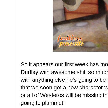
So it appears our first week has mo
Dudley with awesome shit, so much s
with anything else he’s going to be
that we soon get a new character 
or all of Westeros will be missing t
going to plummet!