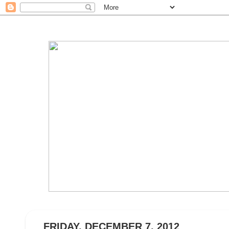
FRIDAY, DECEMBER 7, 2012