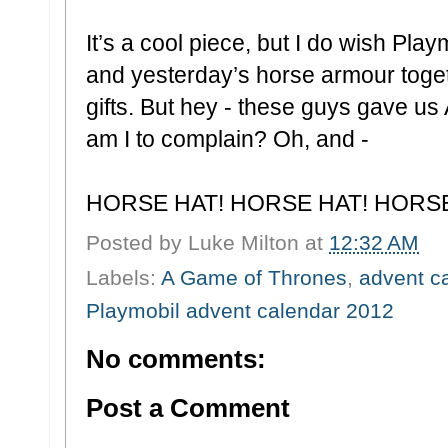
It’s a cool piece, but I do wish Pl
and yesterday’s horse armour togethe
gifts. But hey - these guys gave
am I to complain? Oh, and -
HORSE HAT! HORSE HAT! HORS
Posted by
Luke Milton
at
12:32 AM
Labels:
A Game of Thrones
,
advent c
Playmobil advent calendar 2012
No comments:
Post a Comment