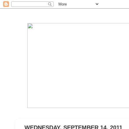
WEDNESDAY, SEPTEMBER 14, 2011