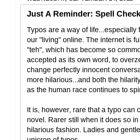
Just A Reminder: Spell Check
Typos are a way of life...especially 
our "living" online. The internet is 
"teh", which has become so commo
accepted as its own word, to overz
change perfectly innocent convers
more hilarious...and both the hilari
as the human race continues to spira
It is, however, rare that a typo can
novel. Rarer still when it does so i
hilarious fashion. Ladies and gent
unicron of typos.