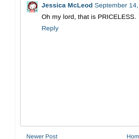
Jessica McLeod
September 14,
Oh my lord, that is PRICELESS.
Reply
Newer Post
Hom