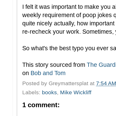
I felt it was important to make you all
weekly requirement of poop jokes qu
quite nicely actually, how important
re-recheck your work. Sometimes, y
So what's the best typo you ever 
This story sourced from
The Guard
on
Bob and Tom
Posted by
Greymattersplat
at
7:54 A
Labels:
books
,
Mike Wickliff
1 comment: