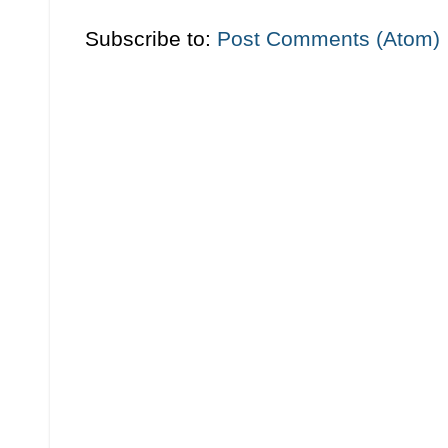
Subscribe to:
Post Comments (Atom)