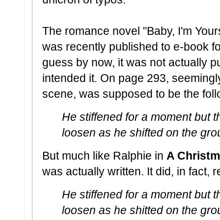
The romance novel "Baby, I'm Your
was recently published to e-book f
guess by now, it was not actually pu
intended it. On page 293, seemingly
scene, was supposed to be the fol
He stiffened for a moment but t
loosen as he shifted on the gro
But much like Ralphie in
A Christm
was actually written. It did, in fact, 
He stiffened for a moment but t
loosen as he shitted on the gro