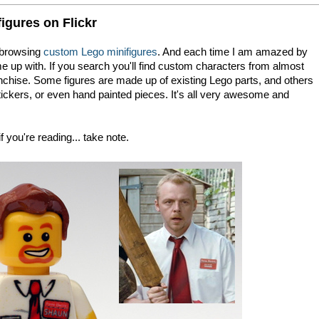
gures on Flickr
browsing
custom Lego minifigures
. And each time I am amazed by
me up with. If you search you'll find custom characters from almost
chise. Some figures are made up of existing Lego parts, and others
ckers, or even hand painted pieces. It's all very awesome and
f you're reading... take note.