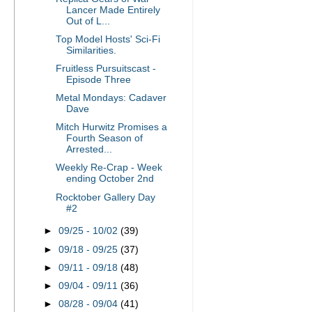
Lancer Made Entirely
Out of L...
Top Model Hosts' Sci-Fi
Similarities.
Fruitless Pursuitscast -
Episode Three
Metal Mondays: Cadaver
Dave
Mitch Hurwitz Promises a
Fourth Season of
Arrested...
Weekly Re-Crap - Week
ending October 2nd
Rocktober Gallery Day
#2
►
09/25 - 10/02
(39)
►
09/18 - 09/25
(37)
►
09/11 - 09/18
(48)
►
09/04 - 09/11
(36)
►
08/28 - 09/04
(41)