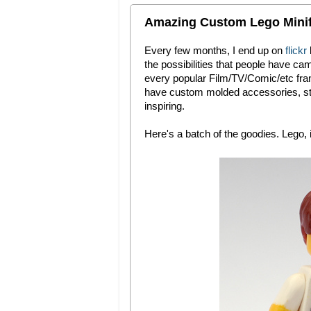
Amazing Custom Lego Minifi
Every few months, I end up on
flickr
the possibilities that people have ca
every popular Film/TV/Comic/etc fran
have custom molded accessories, sti
inspiring.
Here's a batch of the goodies. Lego, i