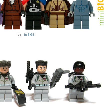
by
miniBIGS