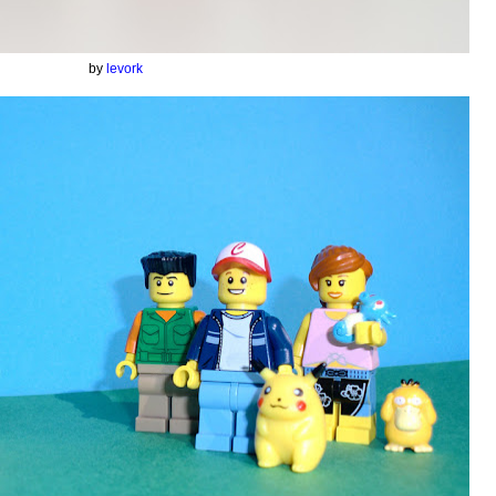
by
levork