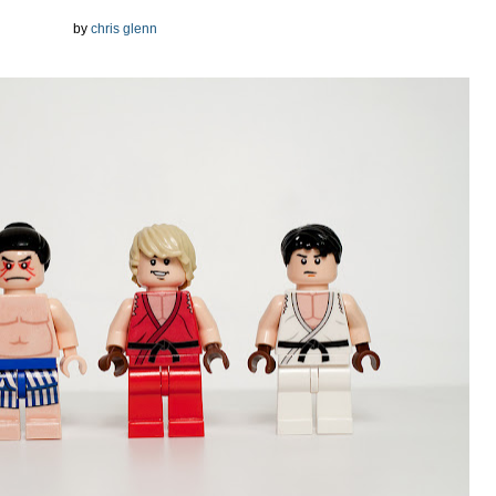
by
chris glenn