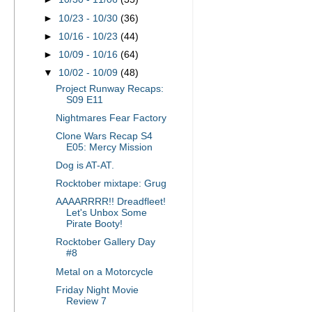
►
10/23 - 10/30
(36)
►
10/16 - 10/23
(44)
►
10/09 - 10/16
(64)
▼
10/02 - 10/09
(48)
Project Runway Recaps:
S09 E11
Nightmares Fear Factory
Clone Wars Recap S4
E05: Mercy Mission
Dog is AT-AT.
Rocktober mixtape: Grug
AAAARRRR!! Dreadfleet!
Let's Unbox Some
Pirate Booty!
Rocktober Gallery Day
#8
Metal on a Motorcycle
Friday Night Movie
Review 7