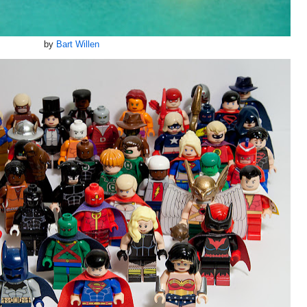
by
Bart Willen