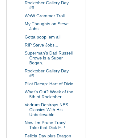
Rocktober Gallery Day
#6
WoW Grammar Troll
My Thoughts on Steve
Jobs
Gotta poop 'em all!
RIP Steve Jobs...
Superman's Dad Russell
Crowe is a Super
Bogan.
Rocktober Gallery Day
#5
Pilot Recap: Hart of Dixie
What's Out? Week of the
5th of Rocktober.
Vadrum Destroys NES
Classics With His
Unbelievable...
Now I'm Prune Tracy!
Take that Dick F- !
Felicia Day plus Dragon