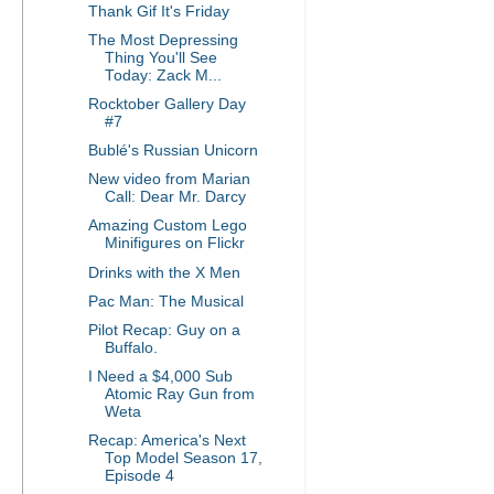
Thank Gif It's Friday
The Most Depressing
Thing You'll See
Today: Zack M...
Rocktober Gallery Day
#7
Bublé's Russian Unicorn
New video from Marian
Call: Dear Mr. Darcy
Amazing Custom Lego
Minifigures on Flickr
Drinks with the X Men
Pac Man: The Musical
Pilot Recap: Guy on a
Buffalo.
I Need a $4,000 Sub
Atomic Ray Gun from
Weta
Recap: America's Next
Top Model Season 17,
Episode 4