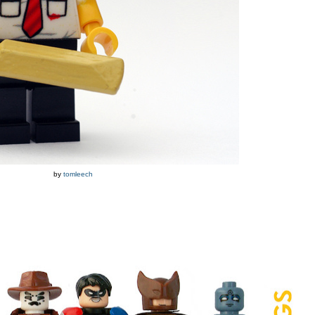
by
tomleech