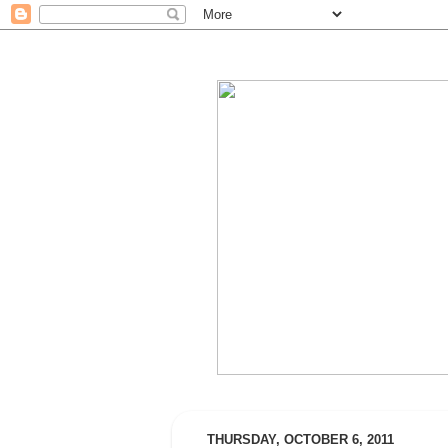
THURSDAY, OCTOBER 6, 2011