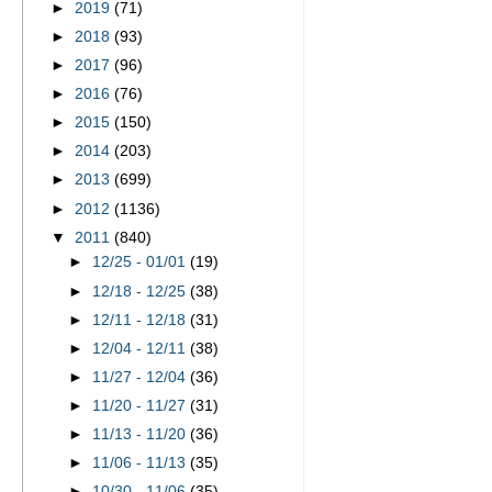
►
2019
(71)
►
2018
(93)
►
2017
(96)
►
2016
(76)
►
2015
(150)
►
2014
(203)
►
2013
(699)
►
2012
(1136)
▼
2011
(840)
►
12/25 - 01/01
(19)
►
12/18 - 12/25
(38)
►
12/11 - 12/18
(31)
►
12/04 - 12/11
(38)
►
11/27 - 12/04
(36)
►
11/20 - 11/27
(31)
►
11/13 - 11/20
(36)
►
11/06 - 11/13
(35)
►
10/30 - 11/06
(35)