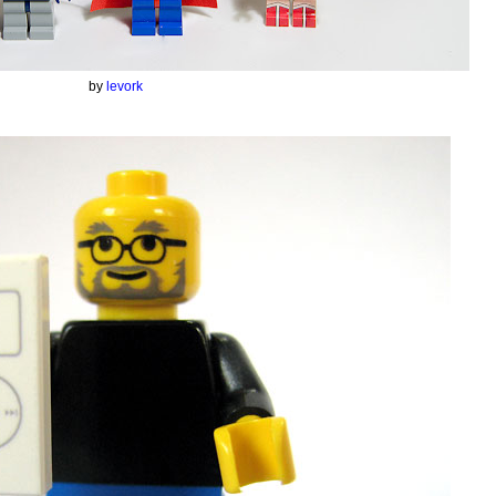
by
levork