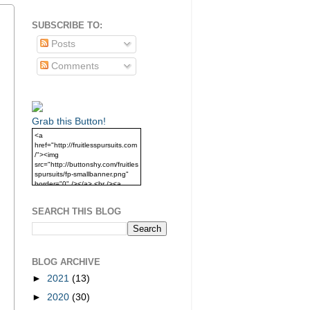
SUBSCRIBE TO:
Posts
Comments
Grab this Button!
<a
href="http://fruitlesspursuits.com
/"><img
src="http://buttonshy.com/fruitles
spursuits/fp-smallbanner.png"
border="0" /></a> <br /><a
href="http://fruitlesspursuits.com
/">Grab this Button!</a>
SEARCH THIS BLOG
BLOG ARCHIVE
►
2021
(13)
►
2020
(30)