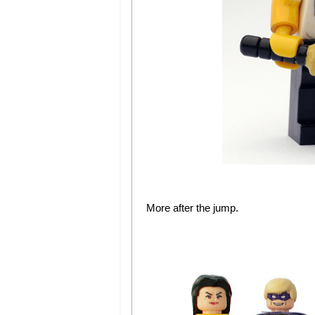
More after the jump.