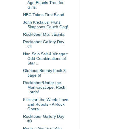
Age Equals Tron for
Girls.
NBC Takes First Blood
John Kricfalusi Pwns
Simpsons Couch Gag!
Rocktober Mix: Jacinta
Rocktober Gallery Day
#4
Han Solo Salt & Vinegar:
Odd Combinations of
Star ...
Glorious Bounty book 3
page 6!
Rocktober/Under the
Man-croscope: Rock
Lords!
Kickstart the Week: Love
and Robots - A Rock
Opera...
Rocktober Gallery Day
#3
Replica Gears of War