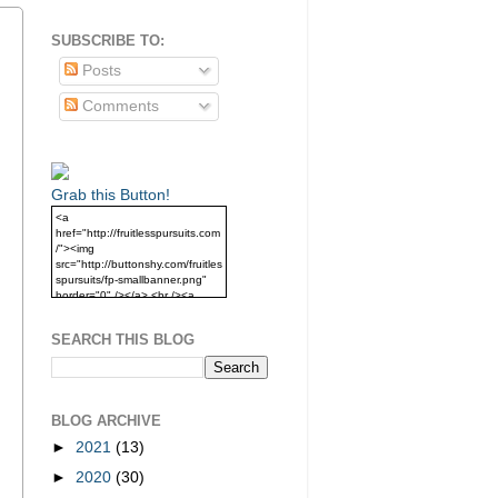
SUBSCRIBE TO:
Posts
Comments
Grab this Button!
<a
href="http://fruitlesspursuits.com
/"><img
src="http://buttonshy.com/fruitles
spursuits/fp-smallbanner.png"
border="0" /></a> <br /><a
href="http://fruitlesspursuits.com
/">Grab this Button!</a>
SEARCH THIS BLOG
BLOG ARCHIVE
►
2021
(13)
►
2020
(30)