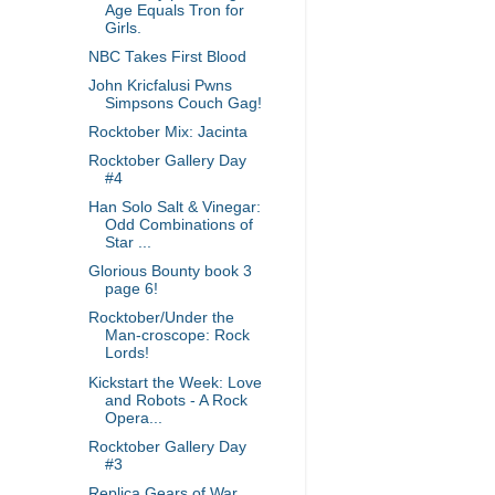
Age Equals Tron for
Girls.
NBC Takes First Blood
John Kricfalusi Pwns
Simpsons Couch Gag!
Rocktober Mix: Jacinta
Rocktober Gallery Day
#4
Han Solo Salt & Vinegar:
Odd Combinations of
Star ...
Glorious Bounty book 3
page 6!
Rocktober/Under the
Man-croscope: Rock
Lords!
Kickstart the Week: Love
and Robots - A Rock
Opera...
Rocktober Gallery Day
#3
Replica Gears of War