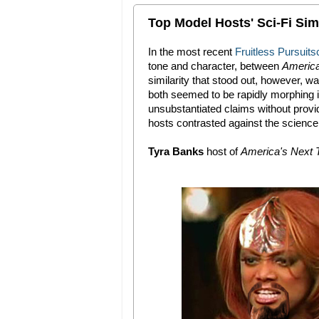
Top Model Hosts' Sci-Fi Simi
In the most recent
Fruitless Pursuits
tone and character, between
America
similarity that stood out, however, 
both seemed to be rapidly morphing in
unsubstantiated claims without provi
hosts contrasted against the science 
Tyra Banks
host of
America's Next 