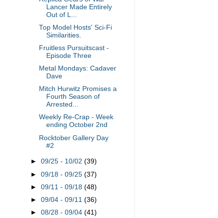
Lancer Made Entirely
Out of L...
Top Model Hosts' Sci-Fi
Similarities.
Fruitless Pursuitscast -
Episode Three
Metal Mondays: Cadaver
Dave
Mitch Hurwitz Promises a
Fourth Season of
Arrested...
Weekly Re-Crap - Week
ending October 2nd
Rocktober Gallery Day
#2
►
09/25 - 10/02
(39)
►
09/18 - 09/25
(37)
►
09/11 - 09/18
(48)
►
09/04 - 09/11
(36)
►
08/28 - 09/04
(41)