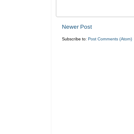
Newer Post
Subscribe to:
Post Comments (Atom)