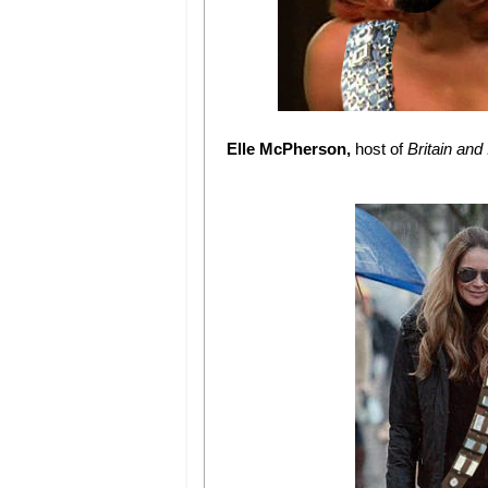
Elle McPherson,
host of
Britain and