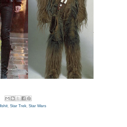
lshit
,
Star Trek
,
Star Wars