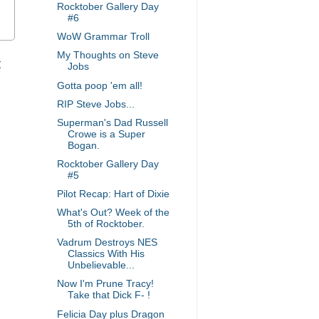
Rocktober Gallery Day
#6
WoW Grammar Troll
My Thoughts on Steve
t
Jobs
Gotta poop 'em all!
RIP Steve Jobs...
Superman's Dad Russell
Crowe is a Super
Bogan.
Rocktober Gallery Day
#5
Pilot Recap: Hart of Dixie
What's Out? Week of the
5th of Rocktober.
Vadrum Destroys NES
Classics With His
Unbelievable...
Now I'm Prune Tracy!
Take that Dick F- !
Felicia Day plus Dragon