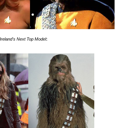
 Ireland's Next Top Model
: