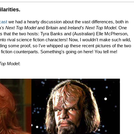
larities.
cast
we had a hearty discussion about the vast differences, both in
's Next Top Model
and Britain and
Ireland's Next Top Model
. One
was that the two hosts: Tyra Banks and (Australian) Elle McPherson,
to rival science fiction characters! Now, I wouldn't make such wild,
ding some proof, so I've whipped up these recent pictures of the two
fiction counterparts. Something's going on here! You tell me!
Top Model
: