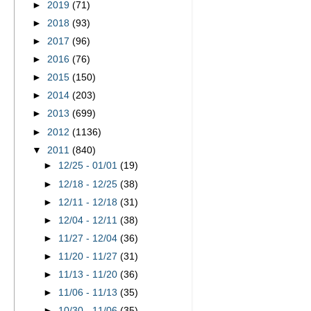
►
2019
(71)
►
2018
(93)
►
2017
(96)
►
2016
(76)
►
2015
(150)
►
2014
(203)
►
2013
(699)
►
2012
(1136)
▼
2011
(840)
►
12/25 - 01/01
(19)
►
12/18 - 12/25
(38)
►
12/11 - 12/18
(31)
►
12/04 - 12/11
(38)
►
11/27 - 12/04
(36)
►
11/20 - 11/27
(31)
►
11/13 - 11/20
(36)
►
11/06 - 11/13
(35)
►
10/30 - 11/06
(35)