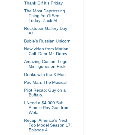
Thank Gif It's Friday
The Most Depressing
Thing You'll See
Today: Zack M...
Rocktober Gallery Day
#7
Bublé's Russian Unicorn
New video from Marian
Call: Dear Mr. Darcy
Amazing Custom Lego
Minifigures on Flickr
Drinks with the X Men
Pac Man: The Musical
Pilot Recap: Guy on a
Buffalo.
I Need a $4,000 Sub
Atomic Ray Gun from
Weta
Recap: America's Next
Top Model Season 17,
Episode 4