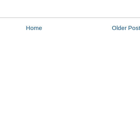
Home
Older Pos