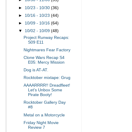
►
10/23 - 10/30
(36)
►
10/16 - 10/23
(44)
►
10/09 - 10/16
(64)
▼
10/02 - 10/09
(48)
Project Runway Recaps:
S09 E11
Nightmares Fear Factory
Clone Wars Recap S4
E05: Mercy Mission
Dog is AT-AT.
Rocktober mixtape: Grug
AAAARRRR!! Dreadfleet!
Let's Unbox Some
Pirate Booty!
Rocktober Gallery Day
#8
Metal on a Motorcycle
Friday Night Movie
Review 7