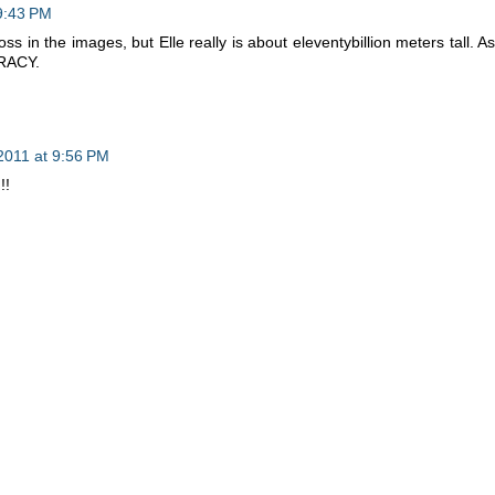
 9:43 PM
oss in the images, but Elle really is about eleventybillion meters tall. As
IRACY.
2011 at 9:56 PM
!!