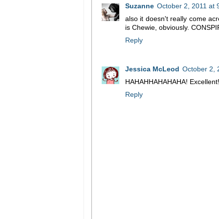
Suzanne
October 2, 2011 at
also it doesn't really come acr
is Chewie, obviously. CONSP
Reply
Jessica McLeod
October 2, 
HAHAHHAHAHAHA! Excellent!
Reply