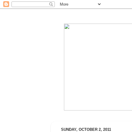
SUNDAY, OCTOBER 2, 2011