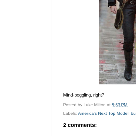
Mind-boggling, right?
Posted by
Luke Milton
at
8:53 PM
Labels:
America's Next Top Model
,
bul
2 comments: