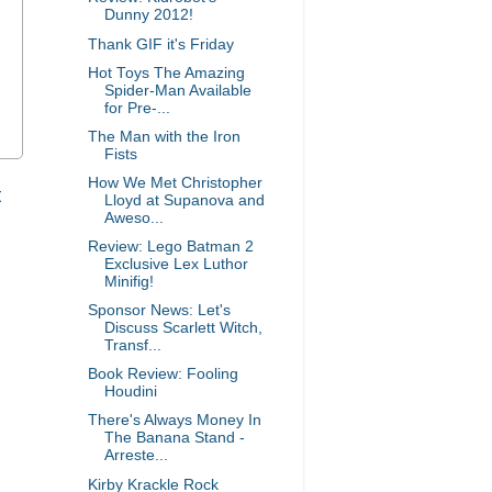
Dunny 2012!
Thank GIF it's Friday
Hot Toys The Amazing
Spider-Man Available
for Pre-...
The Man with the Iron
Fists
How We Met Christopher
t
Lloyd at Supanova and
Aweso...
Review: Lego Batman 2
Exclusive Lex Luthor
Minifig!
Sponsor News: Let's
Discuss Scarlett Witch,
Transf...
Book Review: Fooling
Houdini
There's Always Money In
The Banana Stand -
Arreste...
Kirby Krackle Rock