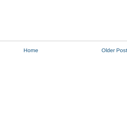
Home
Older Pos