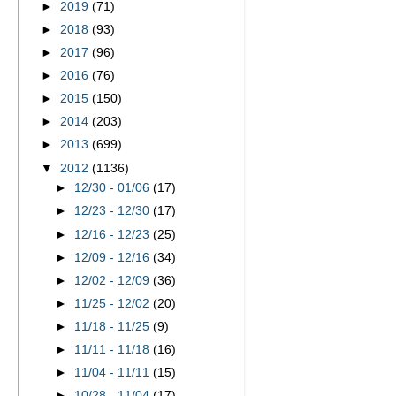
►
2019
(71)
►
2018
(93)
►
2017
(96)
►
2016
(76)
►
2015
(150)
►
2014
(203)
►
2013
(699)
▼
2012
(1136)
►
12/30 - 01/06
(17)
►
12/23 - 12/30
(17)
►
12/16 - 12/23
(25)
►
12/09 - 12/16
(34)
►
12/02 - 12/09
(36)
►
11/25 - 12/02
(20)
►
11/18 - 11/25
(9)
►
11/11 - 11/18
(16)
►
11/04 - 11/11
(15)
►
10/28 - 11/04
(17)