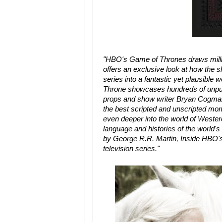
"HBO's Game of Thrones draws milli
offers an exclusive look at how the s
series into a fantastic yet plausibl
Throne showcases hundreds of unpub
props and show writer Bryan Cogman
the best scripted and unscripted mome
even deeper into the world of Westero
language and histories of the world's
by George R.R. Martin, Inside HBO's
television series."