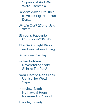
Supanova! And We
Were There! So...
Review: Adventure Time
5" Action Figures (Plus
Bon...
What's Out? 27th of July
2012
Stryder's Favourite
Comics - 6/20/2012
The Dark Knight Rises
and wins at marketing
Supanova Cosplay!
Falkor Folklore:
Neverending Story
Shirt at TeeFury!
Nerd History: Don't Look
Up, it's the Wow!
Signal!
Interview: Noah
Hathaway! From
Neverending Story t...
Tuesday Bounty: