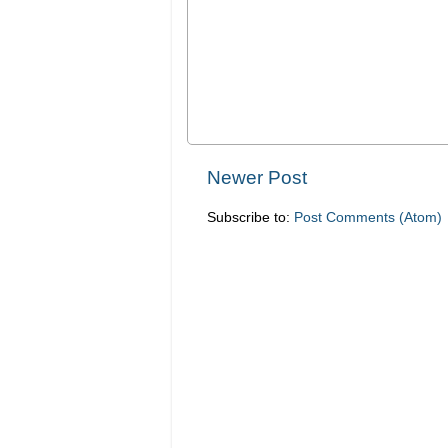
Newer Post
Subscribe to:
Post Comments (Atom)