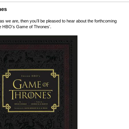
nes
s we are, then you'll be pleased to hear about the forthcoming
ide HBO's Game of Thrones'.