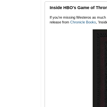
Inside HBO's Game of Thro
If you're missing Westeros as much a
release from
Chronicle Books
, 'Ins