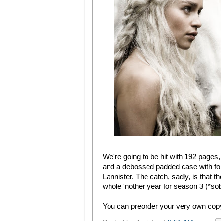
We're going to be hit with 192 pages,
and a debossed padded case with foil
Lannister. The catch, sadly, is that t
whole 'nother year for season 3 (*sobs*
You can preorder your very own cop