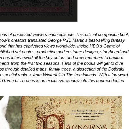
ons of obsessed viewers each episode. This official companion book
how's creators translated George R.R. Martin's best-selling fantasy
e world that has captivated views worldwide. Inside HBO's Game of
lished set photos, production and costume designs, storyboard and
 has interviewed all the key actors and crew members to capture
nts from the first two seasons. Fans of the books will get to dive
s through detailed maps, family trees, a dissection of the Dothraki
 essential realms, from Winterfell to The Iron Islands. With a foreword
 Game of Thrones is an exclusive window into this unprecedented