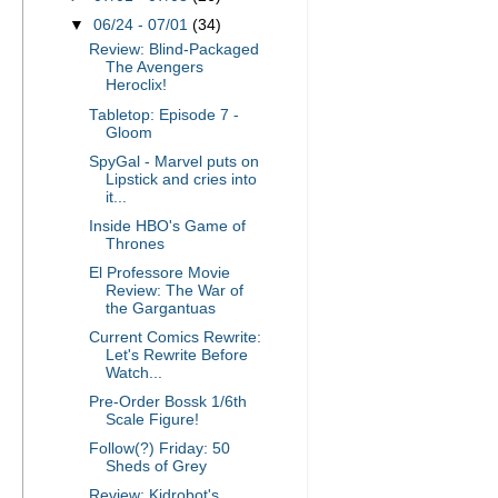
▼
06/24 - 07/01
(34)
Review: Blind-Packaged
The Avengers
Heroclix!
Tabletop: Episode 7 -
Gloom
SpyGal - Marvel puts on
Lipstick and cries into
it...
Inside HBO's Game of
Thrones
El Professore Movie
Review: The War of
the Gargantuas
Current Comics Rewrite:
Let's Rewrite Before
Watch...
Pre-Order Bossk 1/6th
Scale Figure!
Follow(?) Friday: 50
Sheds of Grey
Review: Kidrobot's