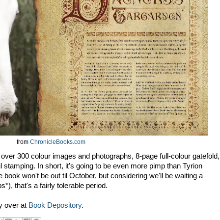
from
ChronicleBooks.com
 over 300 colour images and photographs, 8-page full-colour gatefold,
 stamping. In short, it's going to be even more pimp than Tyrion
he book won't be out til October, but considering we'll be waiting a
), that's a fairly tolerable period.
y over at
Book Depository
.