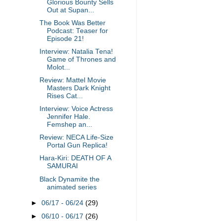
Glorious Bounty Sells
Out at Supan...
The Book Was Better
Podcast: Teaser for
Episode 21!
Interview: Natalia Tena!
Game of Thrones and
Molot...
Review: Mattel Movie
Masters Dark Knight
Rises Cat...
Interview: Voice Actress
Jennifer Hale.
Femshep an...
Review: NECA Life-Size
Portal Gun Replica!
Hara-Kiri: DEATH OF A
SAMURAI
Black Dynamite the
animated series
►
06/17 - 06/24
(29)
►
06/10 - 06/17
(26)