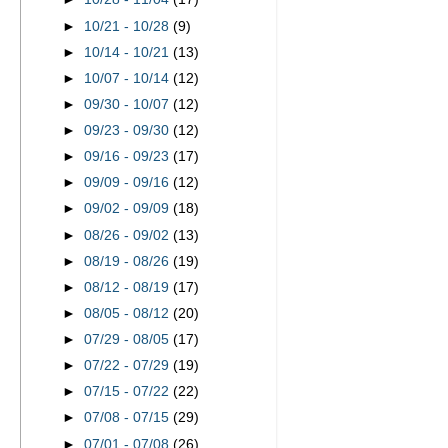
►
10/21 - 10/28
(9)
►
10/14 - 10/21
(13)
►
10/07 - 10/14
(12)
►
09/30 - 10/07
(12)
►
09/23 - 09/30
(12)
►
09/16 - 09/23
(17)
►
09/09 - 09/16
(12)
►
09/02 - 09/09
(18)
►
08/26 - 09/02
(13)
►
08/19 - 08/26
(19)
►
08/12 - 08/19
(17)
►
08/05 - 08/12
(20)
►
07/29 - 08/05
(17)
►
07/22 - 07/29
(19)
►
07/15 - 07/22
(22)
►
07/08 - 07/15
(29)
►
07/01 - 07/08
(26)