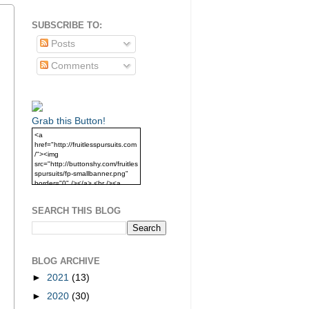
SUBSCRIBE TO:
Posts
Comments
Grab this Button!
<a
href="http://fruitlesspursuits.com
/"><img
src="http://buttonshy.com/fruitles
spursuits/fp-smallbanner.png"
border="0" /></a> <br /><a
href="http://fruitlesspursuits.com
/">Grab this Button!</a>
SEARCH THIS BLOG
BLOG ARCHIVE
►
2021
(13)
►
2020
(30)