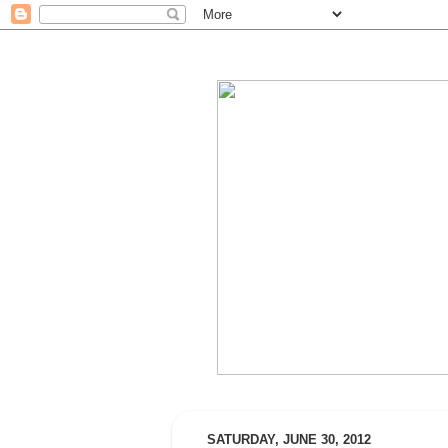
SATURDAY, JUNE 30, 2012