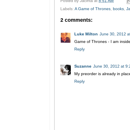
Posted by
Jacinta
at
8:51 AM
Labels:
A Game of Thrones
,
books
,
Ja
2 comments:
Luke Milton
June 30, 2012 a
Game of Thrones - I am inside
Reply
Suzanne
June 30, 2012 at 9
My preorder is already in plac
Reply