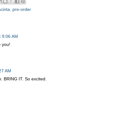
cinta
,
pre-order
t 9:06 AM
 you!
:27 AM
e. BRING IT. So excited.