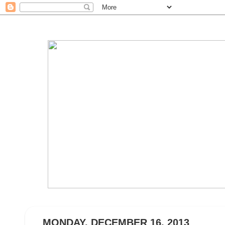
MONDAY, DECEMBER 16, 2013