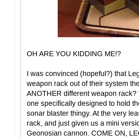
OH ARE YOU KIDDING ME!?
I was convinced (hopeful?) that Le
weapon rack out of their system th
ANOTHER different weapon rack? Th
one specifically designed to hold 
sonar blaster thingy. At the very le
rack, and just given us a mini versi
Geonosian cannon. COME ON, L