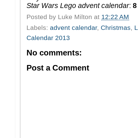
Star Wars Lego advent calendar
:
8
Posted by
Luke Milton
at
12:22 AM
Labels:
advent calendar
,
Christmas
,
L
Calendar 2013
No comments:
Post a Comment