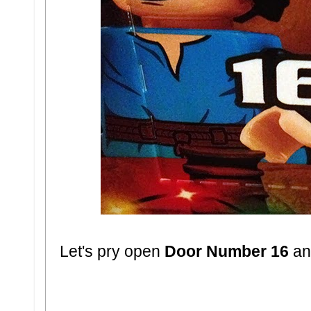
Let's pry open
Door Number 16
and