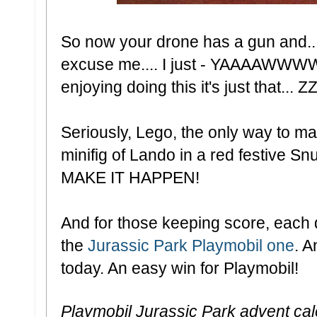
So now your drone has a gun a
excuse me.... I just - YAAAAWWWWWW
enjoying doing this it's just that..
Seriously, Lego, the only way to mak
minifig of Lando in a red festive Sn
MAKE IT HAPPEN!
And for those keeping score, each d
the
Jurassic Park Playmobil one
. A
today. An easy win for Playmobil!
Playmobil Jurassic Park advent ca