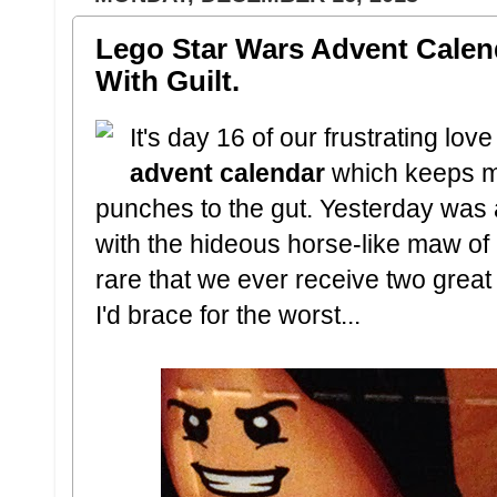
Lego Star Wars Advent Calen
With Guilt.
It's day 16 of our frustrating love 
advent calendar
which keeps m
punches to the gut. Yesterday was 
with the hideous horse-like maw of 
rare that we ever receive two great t
I'd brace for the worst...