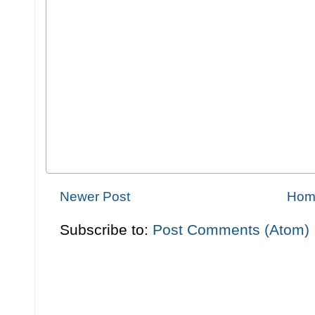
Newer Post
Hom
Subscribe to:
Post Comments (Atom)