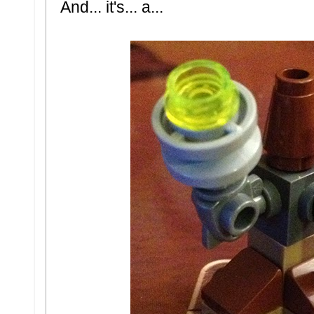
And... it's... a...