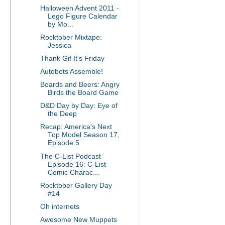
Halloween Advent 2011 -
Lego Figure Calendar
by Mo...
Rocktober Mixtape:
Jessica
Thank Gif It's Friday
Autobots Assemble!
Boards and Beers: Angry
Birds the Board Game
D&D Day by Day: Eye of
the Deep
Recap: America's Next
Top Model Season 17,
Episode 5
The C-List Podcast
Episode 16: C-List
Comic Charac...
Rocktober Gallery Day
#14
Oh internets
Awesome New Muppets