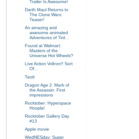
Trailer Is Awesome!
Darth Maul Returns to
The Clone Wars:
Teaser!
An amazing and
awesome animated
Adventures of Tint...
Found at Walmart:
Masters of the
Universe Hot Wheels?
Live Action Voltron!! Sort
Of...
Teotl
Dragon Age 2: Mark of
the Assassin. First
impressions
Rocktober: Hyperspace
Hoopla!
Rocktober Gallery Day
#13
Apple movie
WedNESday: Super