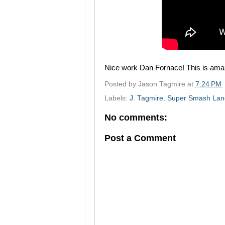
Nice work Dan Fornace! This is ama
Posted by
Jason Tagmire
at
7:24 PM
Labels:
J. Tagmire
,
Super Smash Lan
No comments:
Post a Comment