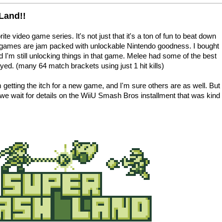
Land!!
e video game series. It's not just that it's a ton of fun to beat down
he games are jam packed with unlockable Nintendo goodness. I bought
'm still unlocking things in that game. Melee had some of the best
yed. (many 64 match brackets using just 1 hit kills)
m getting the itch for a new game, and I'm sure others are as well. But
 we wait for details on the WiiU Smash Bros installment that was kind