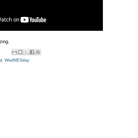
zing.
d
,
WedNESday