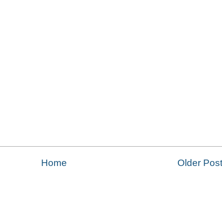
Home
Older Pos