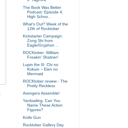
The Book Was Better
Podcast: Episode 4,
High Schoo...
What's Out? Week of the
12th of Rocktober
Kickstarter Campaign:
Zong Shi from
Eagle/Gryphon ...
ROCKtober: William
Freakin' Shatner!
Lupin the III: Chi no
Kokuin ~ Eien no
Mermaid
ROCKtober review - The
Pretty Reckless
t
Avengers Assemble!
Yardsailing: Can You
Name These Action
Figures?
Knife Gun
Rocktober Gallery Day