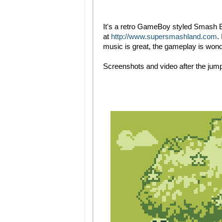
It's a retro GameBoy styled Smash B
at
http://www.supersmashland.com
.
music is great, the gameplay is won
Screenshots and video after the jum