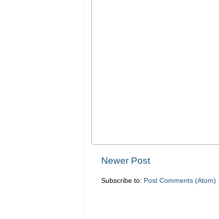
Newer Post
Subscribe to:
Post Comments (Atom)