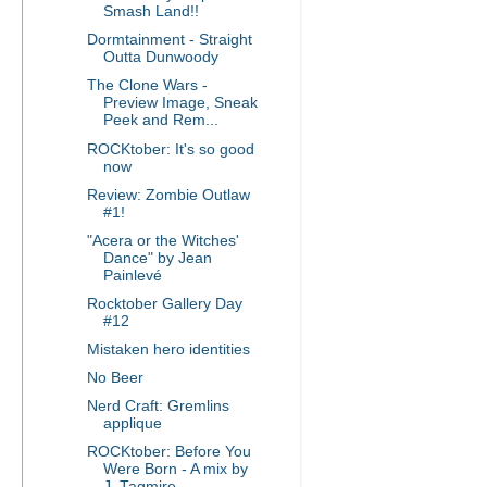
Smash Land!!
Dormtainment - Straight
Outta Dunwoody
The Clone Wars -
Preview Image, Sneak
Peek and Rem...
ROCKtober: It's so good
now
Review: Zombie Outlaw
#1!
"Acera or the Witches'
Dance" by Jean
Painlevé
Rocktober Gallery Day
#12
Mistaken hero identities
No Beer
Nerd Craft: Gremlins
applique
ROCKtober: Before You
Were Born - A mix by
J. Tagmire