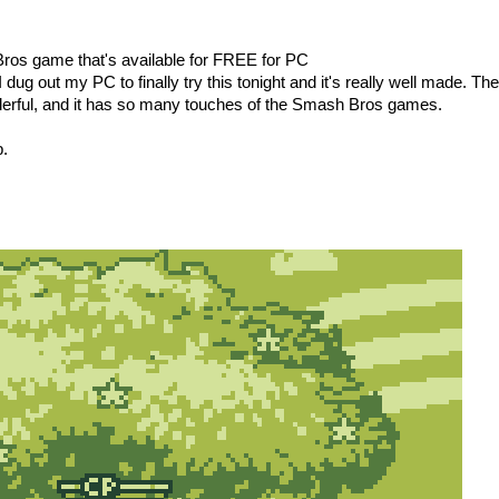
ros game that's available for FREE for PC
 I dug out my PC to finally try this tonight and it's really well made. The
derful, and it has so many touches of the Smash Bros games.
p.