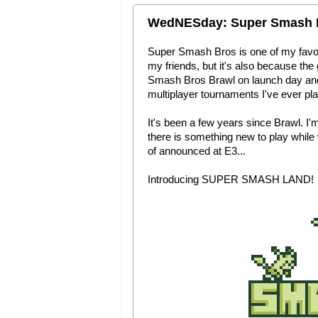
WedNESday: Super Smash 
Super Smash Bros is one of my favorit
my friends, but it's also because t
Smash Bros Brawl on launch day and I
multiplayer tournaments I've ever pla
It's been a few years since Brawl. I'
there is something new to play while
of announced at E3...
Introducing SUPER SMASH LAND!