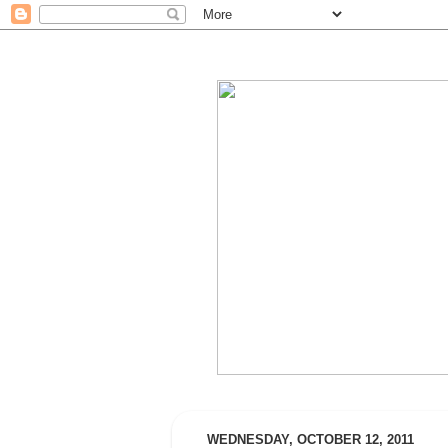
WEDNESDAY, OCTOBER 12, 2011