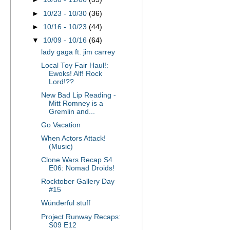
►
10/23 - 10/30
(36)
►
10/16 - 10/23
(44)
▼
10/09 - 10/16
(64)
lady gaga ft. jim carrey
Local Toy Fair Haul!:
Ewoks! Alf! Rock
Lord!??
New Bad Lip Reading -
Mitt Romney is a
Gremlin and...
Go Vacation
When Actors Attack!
(Music)
Clone Wars Recap S4
E06: Nomad Droids!
Rocktober Gallery Day
#15
Wünderful stuff
Project Runway Recaps:
S09 E12