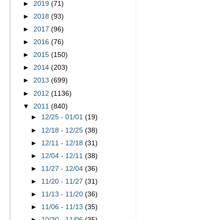
►
2019
(71)
►
2018
(93)
►
2017
(96)
►
2016
(76)
►
2015
(150)
►
2014
(203)
►
2013
(699)
►
2012
(1136)
▼
2011
(840)
►
12/25 - 01/01
(19)
►
12/18 - 12/25
(38)
►
12/11 - 12/18
(31)
►
12/04 - 12/11
(38)
►
11/27 - 12/04
(36)
►
11/20 - 11/27
(31)
►
11/13 - 11/20
(36)
►
11/06 - 11/13
(35)
►
10/30 - 11/06
(35)