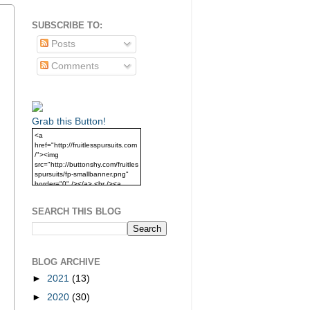
SUBSCRIBE TO:
Posts
Comments
Grab this Button!
<a
href="http://fruitlesspursuits.com
/"><img
src="http://buttonshy.com/fruitles
spursuits/fp-smallbanner.png"
border="0" /></a> <br /><a
href="http://fruitlesspursuits.com
/">Grab this Button!</a>
SEARCH THIS BLOG
BLOG ARCHIVE
►
2021
(13)
►
2020
(30)