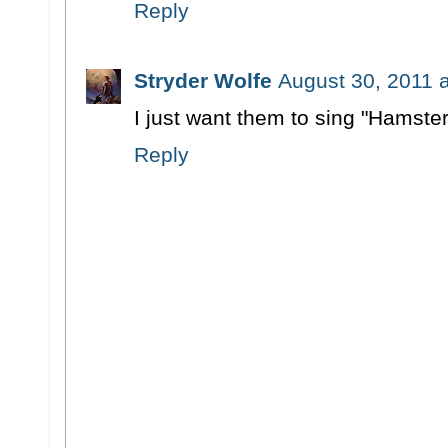
Reply
Stryder Wolfe
August 30, 2011 
I just want them to sing "Hamster
Reply