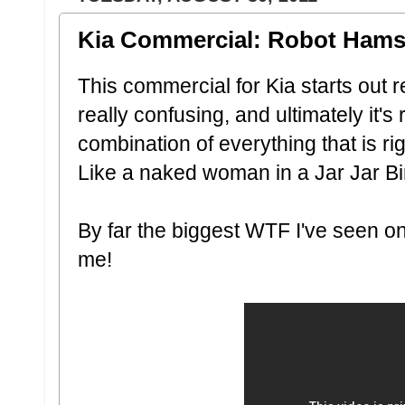
Kia Commercial: Robot Hams
This commercial for Kia starts out 
really confusing, and ultimately it's r
combination of everything that is ri
Like a naked woman in a Jar Jar B
By far the biggest WTF I've seen on 
me!