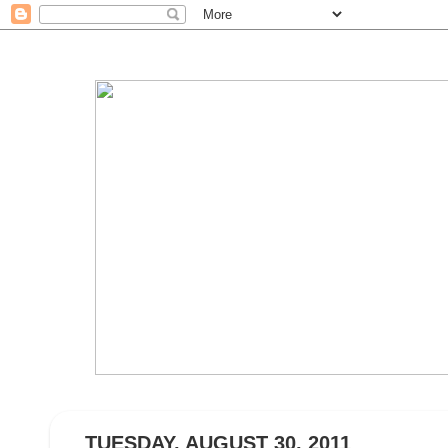
TUESDAY, AUGUST 30, 2011