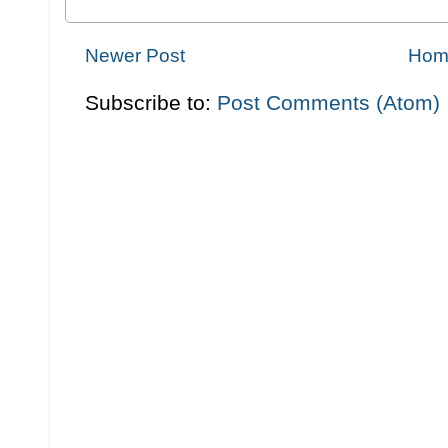
Newer Post
Hom
Subscribe to:
Post Comments (Atom)