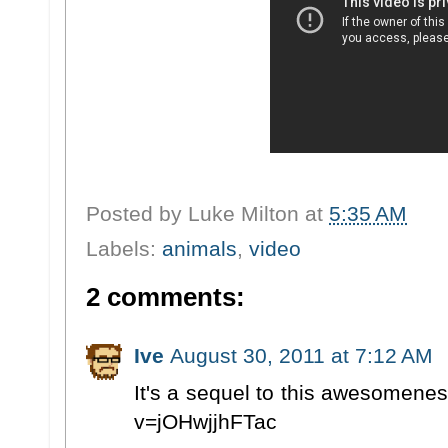
Posted by
Luke Milton
at
5:35 AM
Labels:
animals
,
video
2 comments:
Ive
August 30, 2011 at 7:12 AM
It's a sequel to this awesomene
v=jOHwjjhFTac