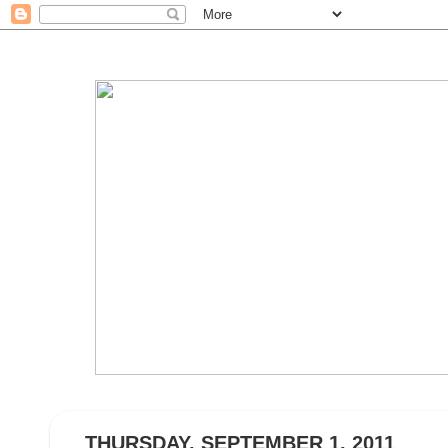
THURSDAY, SEPTEMBER 1, 2011