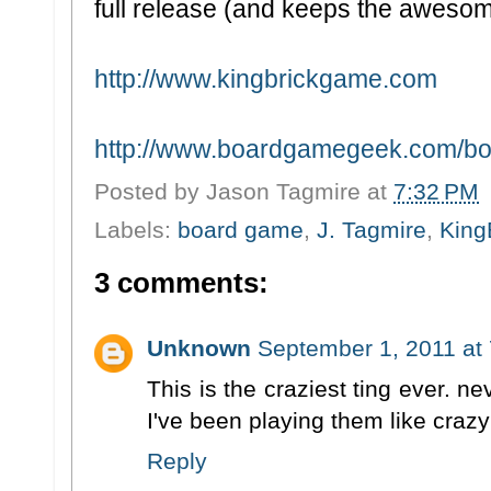
full release (and keeps the awesom
http://www.kingbrickgame.com
http://www.boardgamegeek.com/bo
Posted by
Jason Tagmire
at
7:32 PM
Labels:
board game
,
J. Tagmire
,
King
3 comments:
Unknown
September 1, 2011 at
This is the craziest ting ever. 
I've been playing them like crazy 
Reply