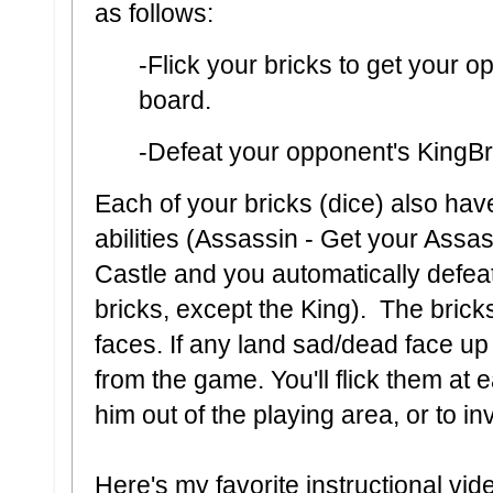
as follows:
-Flick your bricks to get your o
board.
-Defeat your opponent's KingBr
Each of your bricks (dice) also hav
abilities (Assassin - Get your Assa
Castle and you automatically defea
bricks, except the King). The bric
faces. If any land sad/dead face up 
from the game. You'll flick them at 
him out of the playing area, or to i
Here's my favorite instructional vid