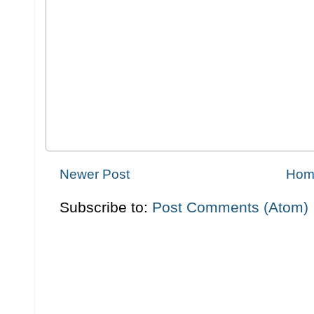
Newer Post
Hom
Subscribe to:
Post Comments (Atom)