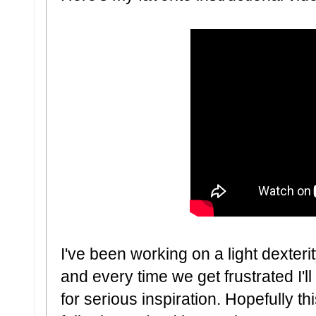
I've been working on a light dexte
and every time we get frustrated I'l
for serious inspiration. Hopefully 