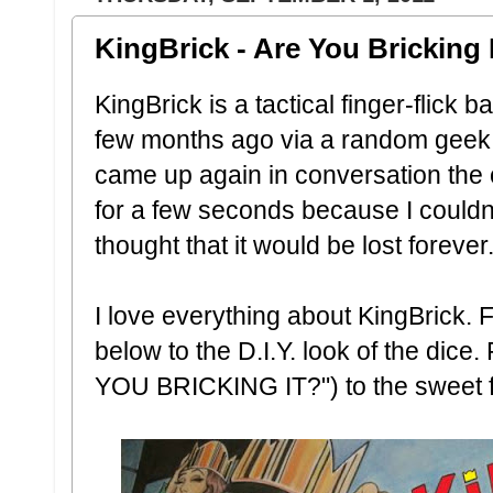
KingBrick - Are You Bricking 
KingBrick is a tactical finger-flick 
few months ago via a random geek 
came up again in conversation the ot
for a few seconds because I could
thought that it would be lost forever..
I love everything about KingBrick.
below to the D.I.Y. look of the dice.
YOU BRICKING IT?") to the sweet fa