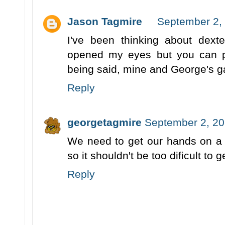
Jason Tagmire
September 2, 
I've been thinking about dexte
opened my eyes but you can 
being said, mine and George's g
Reply
georgetagmire
September 2, 20
We need to get our hands on a c
so it shouldn't be too dificult to g
Reply