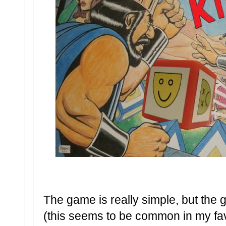
The game is really simple, but the 
(this seems to be common in my fav