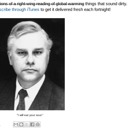
ations of a right-wing reading of global warming
things that sound dirty.
scribe through iTunes
to get it delivered fresh each fortnight!
"I will eat your soul."
M