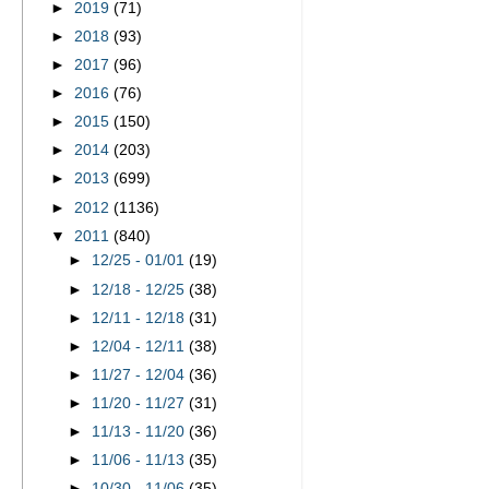
►
2019
(71)
►
2018
(93)
►
2017
(96)
►
2016
(76)
►
2015
(150)
►
2014
(203)
►
2013
(699)
►
2012
(1136)
▼
2011
(840)
►
12/25 - 01/01
(19)
►
12/18 - 12/25
(38)
►
12/11 - 12/18
(31)
►
12/04 - 12/11
(38)
►
11/27 - 12/04
(36)
►
11/20 - 11/27
(31)
►
11/13 - 11/20
(36)
►
11/06 - 11/13
(35)
►
10/30 - 11/06
(35)