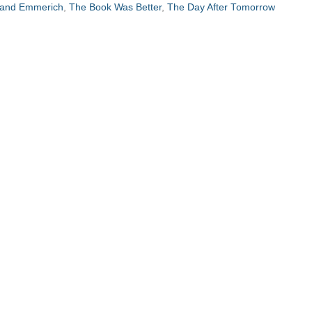
land Emmerich
,
The Book Was Better
,
The Day After Tomorrow