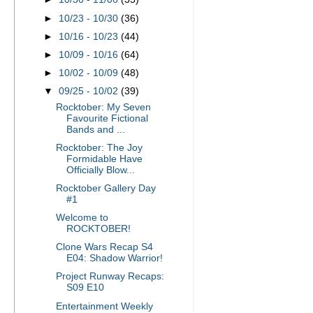
►
10/23 - 10/30
(36)
►
10/16 - 10/23
(44)
►
10/09 - 10/16
(64)
►
10/02 - 10/09
(48)
▼
09/25 - 10/02
(39)
Rocktober: My Seven
Favourite Fictional
Bands and ...
Rocktober: The Joy
Formidable Have
Officially Blow...
Rocktober Gallery Day
#1
Welcome to
ROCKTOBER!
Clone Wars Recap S4
E04: Shadow Warrior!
Project Runway Recaps:
S09 E10
Entertainment Weekly