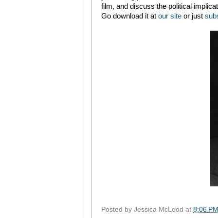
film, and discuss
the political implic
Go download it at
our site
or just
sub
Posted by
Jessica McLeod
at
8:06 P