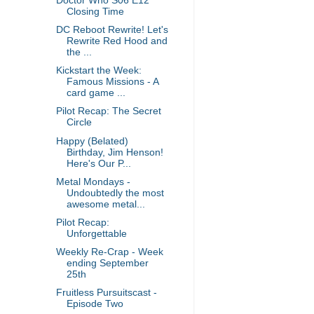
Doctor Who S06 E12
Closing Time
DC Reboot Rewrite! Let's
Rewrite Red Hood and
the ...
Kickstart the Week:
Famous Missions - A
card game ...
Pilot Recap: The Secret
Circle
Happy (Belated)
Birthday, Jim Henson!
Here's Our P...
Metal Mondays -
Undoubtedly the most
awesome metal...
Pilot Recap:
Unforgettable
Weekly Re-Crap - Week
ending September
25th
Fruitless Pursuitscast -
Episode Two