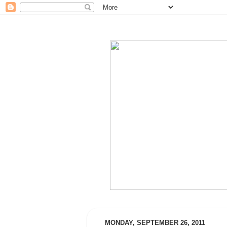
MONDAY, SEPTEMBER 26, 2011