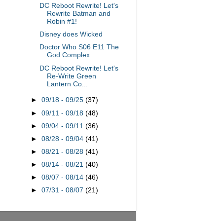
DC Reboot Rewrite! Let's
Rewrite Batman and
Robin #1!
Disney does Wicked
Doctor Who S06 E11 The
God Complex
DC Reboot Rewrite! Let's
Re-Write Green
Lantern Co...
►
09/18 - 09/25
(37)
►
09/11 - 09/18
(48)
►
09/04 - 09/11
(36)
►
08/28 - 09/04
(41)
►
08/21 - 08/28
(41)
►
08/14 - 08/21
(40)
►
08/07 - 08/14
(46)
►
07/31 - 08/07
(21)