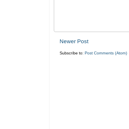
Newer Post
Subscribe to:
Post Comments (Atom)