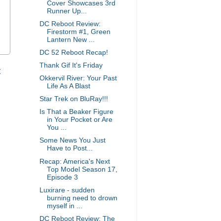
Cover Showcases 3rd
Runner Up...
DC Reboot Review:
Firestorm #1, Green
Lantern New ...
DC 52 Reboot Recap!
Thank Gif It's Friday
t
Okkervil River: Your Past
Life As A Blast
Star Trek on BluRay!!!
Is That a Beaker Figure
in Your Pocket or Are
You ...
Some News You Just
Have to Post...
Recap: America's Next
Top Model Season 17,
Episode 3
Luxirare - sudden
burning need to drown
myself in ...
DC Reboot Review: The