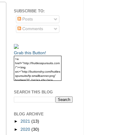
SUBSCRIBE TO:
Posts
Comments
Grab this Button!
<a
href="http://fruitlesspursuits.com
/"><img
src="http://buttonshy.com/fruitles
spursuits/fp-smallbanner.png"
border="0" /></a> <br /><a
href="http://fruitlesspursuits.com
/">Grab this Button!</a>
SEARCH THIS BLOG
BLOG ARCHIVE
►
2021
(13)
►
2020
(30)