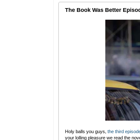
The Book Was Better Episod
Holy balls you guys,
the third episo
your lolling pleasure we read the nov