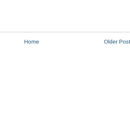
Home
Older Pos