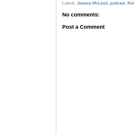
Labels:
Jessica McLeod
,
podcast
,
Ro
No comments:
Post a Comment