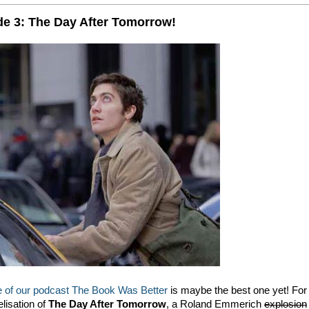
e 3: The Day After Tomorrow!
de of our podcast The Book Was Better
is maybe the best one yet! For
elisation of
The Day After Tomorrow
, a Roland Emmerich
explosion