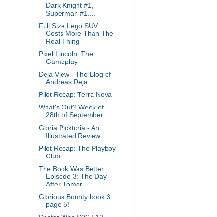
Dark Knight #1,
Superman #1,...
Full Size Lego SUV
Costs More Than The
Real Thing
Pixel Lincoln: The
Gameplay
Deja View - The Blog of
Andreas Deja
Pilot Recap: Terra Nova
What's Out? Week of
28th of September
Gloria Picktoria - An
Illustrated Review
Pilot Recap: The Playboy
Club
The Book Was Better
Episode 3: The Day
After Tomor...
Glorious Bounty book 3
page 5!