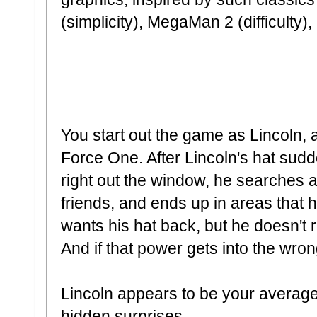
(simplicity), MegaMan 2 (difficulty
You start out the game as Lincoln, 
Force One. After Lincoln's hat sudd
right out the window, he searches
friends, and ends up in areas that 
wants his hat back, but he doesn't r
And if that power gets into the w
Lincoln appears to be your average 
hidden surprises.