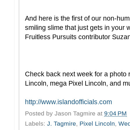
And here is the first of our non-hu
smiling slime that just gets in your 
Fruitless Pursuits contributor Suza
Check back next week for a photo rec
Lincoln, mega Pixel Lincoln, and 
http://www.islandofficials.com
Posted by
Jason Tagmire
at
9:04 PM
Labels:
J. Tagmire
,
Pixel Lincoln
,
We