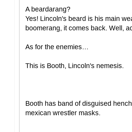
A beardarang?
Yes! Lincoln's beard is his main wea
boomerang, it comes back. Well, act
As for the enemies…
This is Booth, Lincoln's nemesis.
Booth has band of disguised hench
mexican wrestler masks.