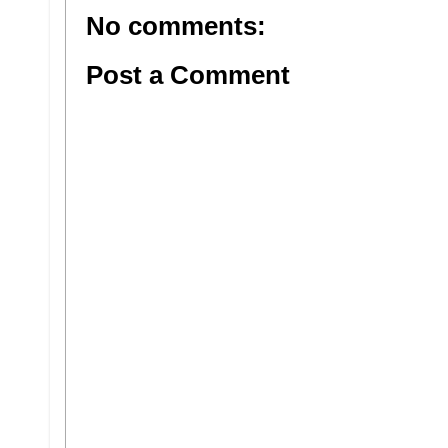
No comments:
Post a Comment