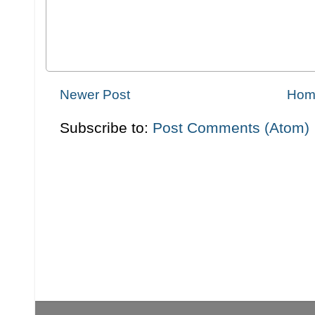
Newer Post
Hom
Subscribe to:
Post Comments (Atom)