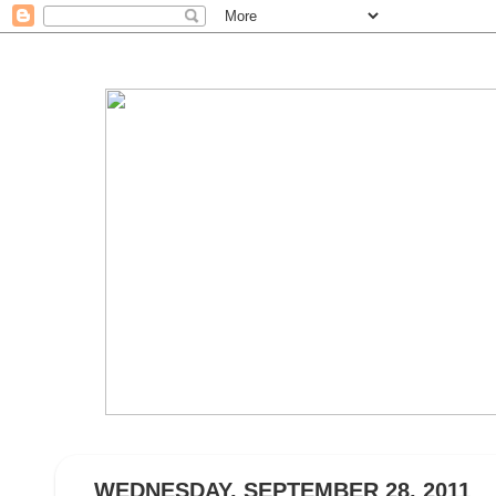
WEDNESDAY, SEPTEMBER 28, 2011