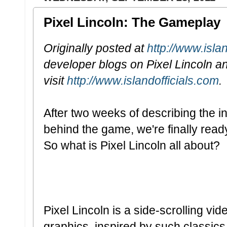
Pixel Lincoln: The Gameplay
Originally posted at
http://www.isla
developer blogs on Pixel Lincoln a
visit
http://www.islandofficials.com
.
After two weeks of describing the i
behind the game, we're finally read
So what is Pixel Lincoln all about?
Pixel Lincoln is a side-scrolling vi
graphics, inspired by such classic