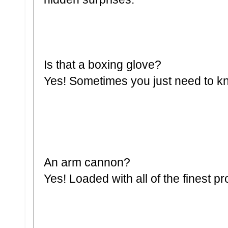
Is that a boxing glove?
Yes! Sometimes you just need to k
An arm cannon?
Yes! Loaded with all of the finest pro