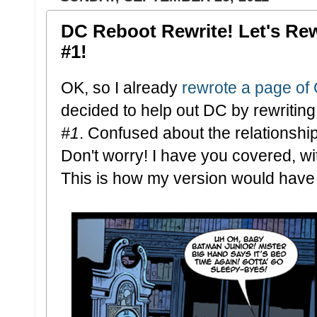
DC Reboot Rewrite! Let's Re
#1!
OK, so I already
rewrote a page of
decided to help out DC by rewritin
#1
. Confused about the relationsh
Don't worry! I have you covered, wi
This is how my version would have