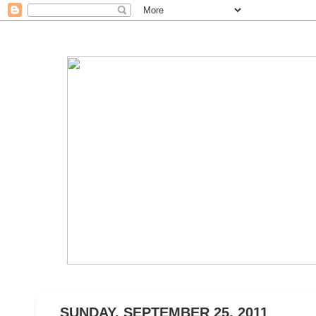
SUNDAY, SEPTEMBER 25, 2011