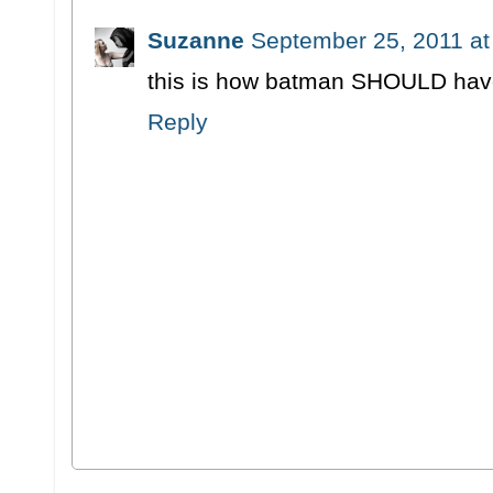
Suzanne
September 25, 2011 at
this is how batman SHOULD hav
Reply