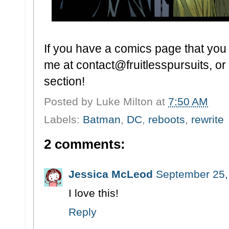
If you have a comics page that you t
me at contact@fruitlesspursuits, or 
section!
Posted by
Luke Milton
at
7:50 AM
Labels:
Batman
,
DC
,
reboots
,
rewrite
2 comments:
Jessica McLeod
September 25,
I love this!
Reply