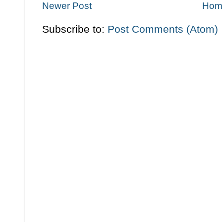
Newer Post
Hom
Subscribe to:
Post Comments (Atom)