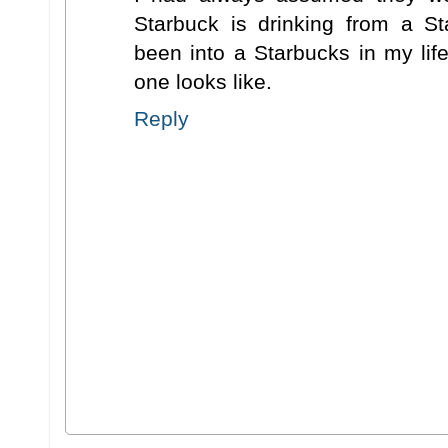
Starbuck is drinking from a S
been into a Starbucks in my lif
one looks like.
Reply