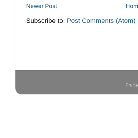
Newer Post
Hom
Subscribe to:
Post Comments (Atom)
Fruit