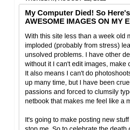
My Computer Died! So Here'
AWESOME IMAGES ON MY E
With this site less than a week o
imploded (probably from stress) lea
unsolved problems. I have other dev
without it I can't edit images, make
It also means I can't do photoshoots
up many time, but I have been cruel
passions and forced to clumsily type
netbook that makes me feel like a m
It's going to make posting new stuff c
stop me. So to celebrate the death o