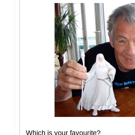
Which is your favourite?