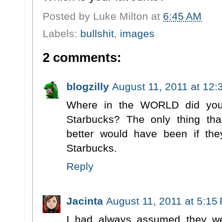
Posted by
Luke Milton
at
6:45 AM
Labels:
bullshit
,
images
2 comments:
blogzilly
August 11, 2011 at 12
Where in the WORLD did you 
Starbucks? The only thing th
better would have been if th
Starbucks.
Reply
Jacinta
August 11, 2011 at 5:15
I had always assumed they we