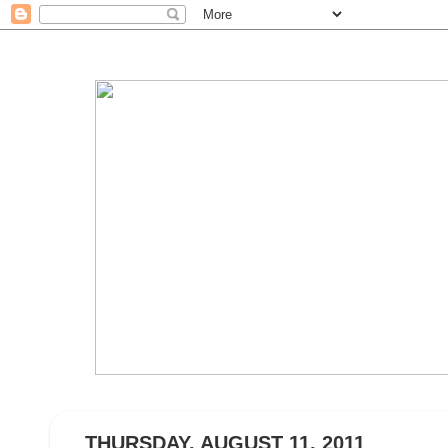
THURSDAY, AUGUST 11, 2011