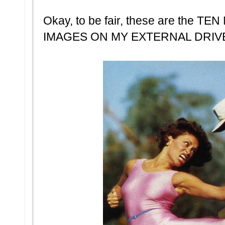
Okay, to be fair, these are th
IMAGES ON MY EXTERNAL DRIV