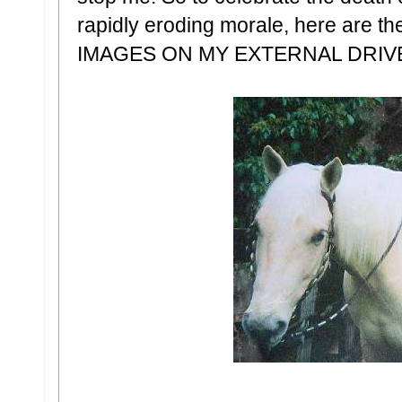
rapidly eroding morale, here ar
IMAGES ON MY EXTERNAL DRIV